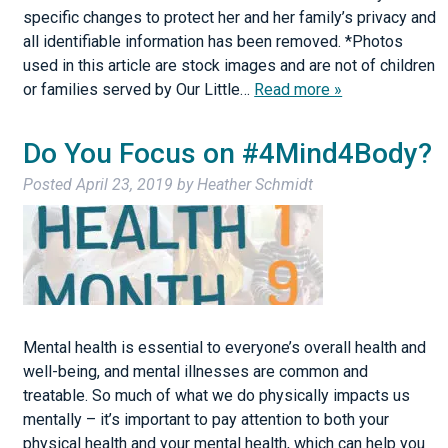
specific changes to protect her and her family’s privacy and
all identifiable information has been removed. *Photos
used in this article are stock images and are not of children
or families served by Our Little…
Read more »
Do You Focus on #4Mind4Body?
Posted
April 23, 2019
by
Heather Schmidt
Mental health is essential to everyone’s overall health and
well-being, and mental illnesses are common and
treatable. So much of what we do physically impacts us
mentally – it’s important to pay attention to both your
physical health and your mental health, which can help you