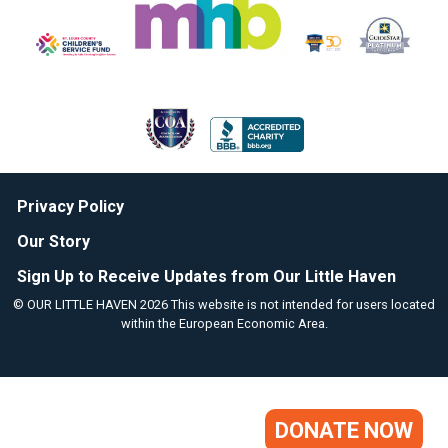
Privacy Policy
Our Story
Sign Up to Receive Updates from Our Little Haven
© OUR LITTLE HAVEN 2026 This website is not intended for users located
within the European Economic Area.
DONATE NOW