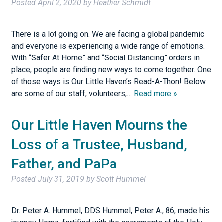
Posted
April 2, 2020
by
Heather Schmidt
There is a lot going on. We are facing a global pandemic
and everyone is experiencing a wide range of emotions.
With “Safer At Home” and “Social Distancing” orders in
place, people are finding new ways to come together. One
of those ways is Our Little Haven’s Read-A-Thon! Below
are some of our staff, volunteers,…
Read more »
Our Little Haven Mourns the
Loss of a Trustee, Husband,
Father, and PaPa
Posted
July 31, 2019
by
Scott Hummel
Dr. Peter A. Hummel, DDS Hummel, Peter A., 86, made his