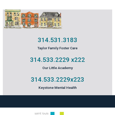
314.531.3183
Taylor Family Foster Care
314.533.2229
x222
Our Little Academy
314.533.2229
x223
Keystone Mental Health