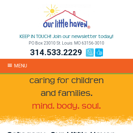
KEEP IN TOUCH! Join our newsletter today!
PO Box 23010 St. Louis. MO 63156-3010
314.533.2229
MENU
caring for children
and families.
mind. body. soul.