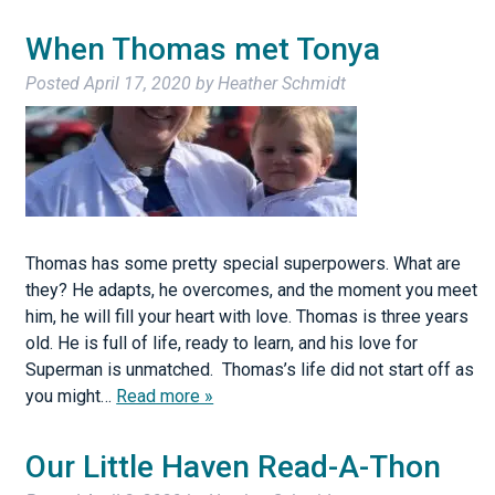
When Thomas met Tonya
Posted
April 17, 2020
by
Heather Schmidt
Thomas has some pretty special superpowers. What are
they? He adapts, he overcomes, and the moment you meet
him, he will fill your heart with love. Thomas is three years
old. He is full of life, ready to learn, and his love for
Superman is unmatched. Thomas’s life did not start off as
you might…
Read more »
Our Little Haven Read-A-Thon