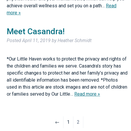
achieve overall wellness and set you on a path…
Read
more »
Meet Casandra!
Posted
April 11, 2019
by
Heather Schmidt
*Our Little Haven works to protect the privacy and rights of
the children and families we serve. Casandra’s story has
specific changes to protect her and her family’s privacy and
all identifiable information has been removed. *Photos
used in this article are stock images and are not of children
or families served by Our Little…
Read more »
←
1
2