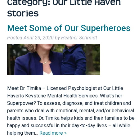
Category:
Our Little Haven
Stories
Meet Some of Our Superheroes
Posted
April 23, 2020
by
Heather Schmidt
Meet Dr. Timika – Licensed Psychologist at Our Little
Haven’s Keystone Mental Health Services. What’s her
Superpower? To assess, diagnose, and treat children and
parents who deal with emotional, mental, and/or behavioral
health issues. Dr. Timika helps kids and their families to be
happy and successful in their day-to-day lives – all while
helping them…
Read more »