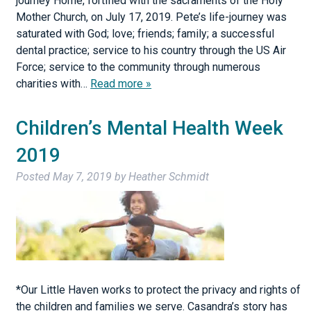
journey Home, fortified with the sacraments of the Holy
Mother Church, on July 17, 2019. Pete’s life-journey was
saturated with God; love; friends; family; a successful
dental practice; service to his country through the US Air
Force; service to the community through numerous
charities with…
Read more »
Children’s Mental Health Week
2019
Posted
May 7, 2019
by
Heather Schmidt
*Our Little Haven works to protect the privacy and rights of
the children and families we serve. Casandra’s story has