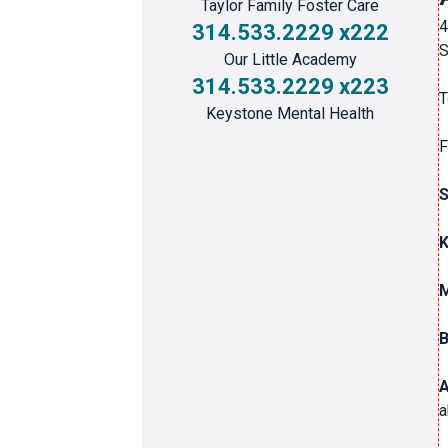
Taylor Family Foster Care
4
314.533.2229 x222
S
Our Little Academy
314.533.2229 x223
T
Keystone Mental Health
F
S
M
B
A
a