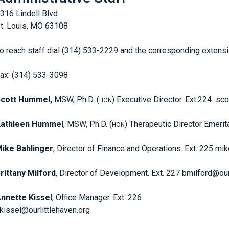
316 Lindell Blvd
t. Louis, MO 63108
o reach staff dial (314) 533-2229 and the corresponding extensi
ax: (314) 533-3098
cott Hummel,
MSW, Ph.D. (
) Executive Director. Ext.224 sc
HON
Kathleen Hummel
, MSW, Ph.D. (
) Therapeutic Director Emerit
HON
ike Bahlinger
, Director of Finance and Operations. Ext. 225 mi
rittany Milford
, Director of Development. Ext. 227 bmilford@our
nnette Kissel
, Office Manager. Ext. 226
kissel@ourlittlehaven.org