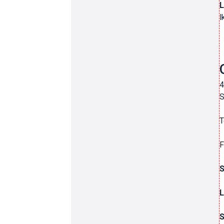
L
l
4
S
T
F
L
S