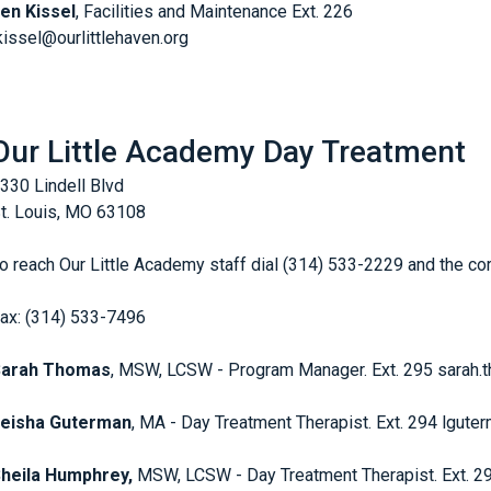
en Kissel
, Facilities and Maintenance Ext. 226
kissel@ourlittlehaven.org
Our Little Academy Day Treatment
330 Lindell Blvd
t. Louis, MO 63108
o reach Our Little Academy staff dial (314) 533-2229 and the c
ax: (314) 533-7496
Sarah Thomas
, MSW, LCSW - Program Manager. Ext. 295 sarah.
eisha Guterman
, MA - Day Treatment Therapist. Ext. 294 lgute
heila Humphrey,
MSW, LCSW - Day Treatment Therapist. Ext. 2