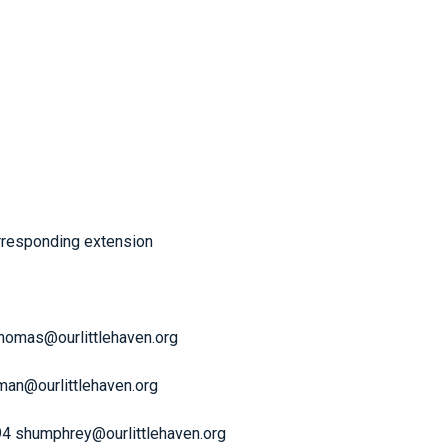
orresponding extension
thomas@ourlittlehaven.org
rman@ourlittlehaven.org
94 shumphrey@ourlittlehaven.org