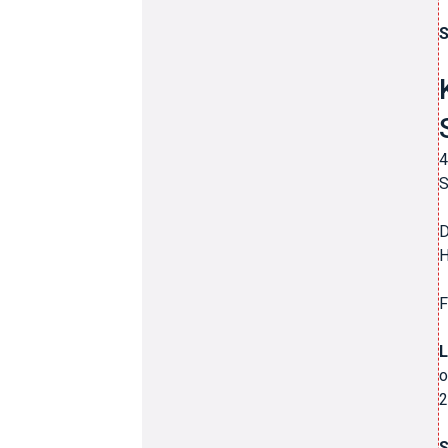
S
4
S
D
H
F
L
o