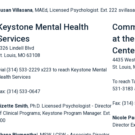
usan Villasana
, MAEd, Licensed Psychologist. Ext. 222 svillas
Keystone Mental Health
Commu
Services
at the
326 Lindell Blvd
Cente
t. Louis, MO 63108
4435 West
St. Louis,
ial (314) 533-2229 x223 to reach Keystone Mental
ealth Services
To reach Ta
531-3183 a
ax: (314) 533-0647
Fax: (314)
izette Smith
, Ph.D. Licensed Psychologist - Director
f Clinical Programs; Keystone Program Manager. Ext.
Nicole Pa
200
Director E
Shana Blumentha
l, MSW, LCSW - Associate Director