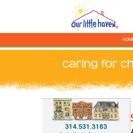
HOM
caring for ch
314.531.3183