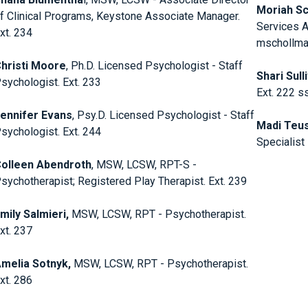
Moriah S
f Clinical Programs, Keystone Associate Manager.
Services A
xt. 234
mschollman
hristi Moore
, Ph.D. Licensed Psychologist - Staff
Shari Sull
sychologist. Ext. 233
Ext. 222 s
ennifer Evans
, Psy.D. Licensed Psychologist - Staff
Madi Teu
sychologist. Ext. 244
Specialist
olleen Abendroth
, MSW, LCSW, RPT-S -
sychotherapist; Registered Play Therapist. Ext. 239
mily Salmieri,
MSW, LCSW, RPT - Psychotherapist.
xt. 237
melia Sotnyk,
MSW, LCSW, RPT - Psychotherapist.
xt. 286