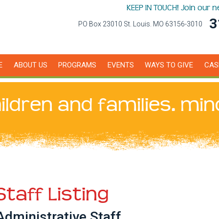
KEEP IN TOUCH! Join our 
3
PO Box 23010 St. Louis. MO 63156-3010
E
ABOUT US
PROGRAMS
EVENTS
WAYS TO GIVE
CAS
ildren and families. min
Staff Listing
Administrative Staff