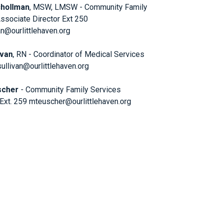
chollman
, MSW, LMSW - Community Family
ssociate Director Ext 250
@ourlittlehaven.org
ivan
, RN - Coordinator of Medical Services
sullivan@ourlittlehaven.org
scher
- Community Family Services
 Ext. 259 mteuscher@ourlittlehaven.org