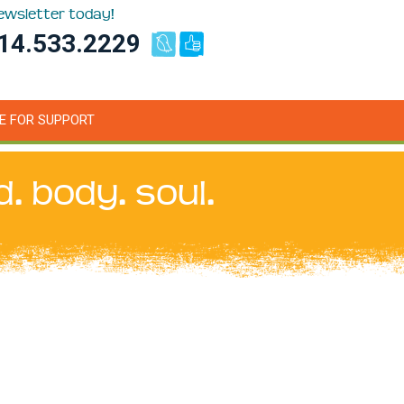
newsletter today!
14.533.2229
E FOR SUPPORT
d. body. soul.