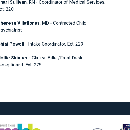
hari Sullivan
, RN - Coordinator of Medical Services.
xt. 220
heresa Villaflores
, MD - Contracted Child
sychiatrist
hiai Powell
- Intake Coordinator. Ext. 223
ollie Skinner
- Clinical Biller/Front Desk
eceptionist. Ext. 275