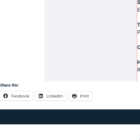
S
E
T
P
C
H
R
Share this:
Facebook
LinkedIn
Print