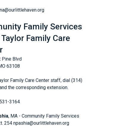
ana@ourlittlehaven.org
nity Family Services
 Taylor Family Care
r
 Pine Blvd
 MO 63108
ylor Family Care Center staff, dial (314)
nd the corresponding extension.
 531-3164
shia
, MA - Community Family Services
xt. 254 npashia@ourlittlehaven.org