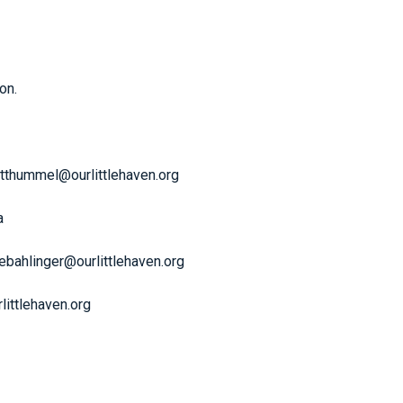
on.
otthummel@ourlittlehaven.org
a
kebahlinger@ourlittlehaven.org
littlehaven.org