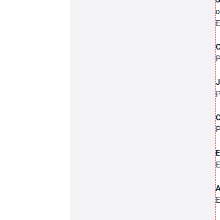
o
E
C
P
J
P
C
P
E
E
A
E