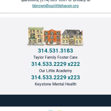
bbrown@ourlittlehaven.org
314.531.3183
Taylor Family Foster Care
314.533.2229 x222
Our Little Academy
314.533.2229 x223
Keystone Mental Health