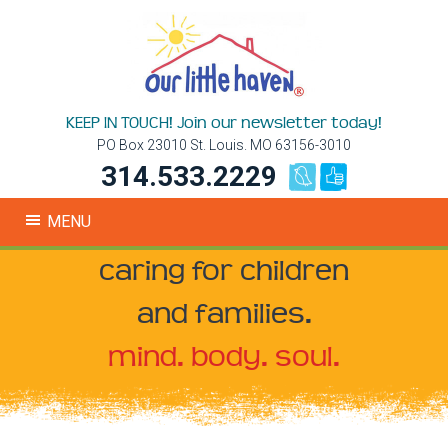
KEEP IN TOUCH! Join our newsletter today!
PO Box 23010 St. Louis. MO 63156-3010
314.533.2229
MENU
caring for children
and families.
mind. body. soul.