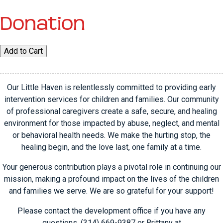
Donation
Donation
Add to Cart
quantity
Our Little Haven is relentlessly committed to providing early
intervention services for children and families. Our community
of professional caregivers create a safe, secure, and healing
environment for those impacted by abuse, neglect, and mental
or behavioral health needs. We make the hurting stop, the
healing begin, and the love last, one family at a time.
Your generous contribution plays a pivotal role in continuing our
mission, making a profound impact on the lives of the children
and families we serve. We are so grateful for your support!
Please contact the development office if you have any
questions, (314) 669-9387 or Brittany at