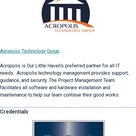
Acropolis Technology Group
Acropolis is Our Little Haven's preferred partner for all IT
needs. Acropolis technology management provides support,
guidance, and security. The Project Management Team
facilitates all software and hardware installation and
maintenance to help our team continue their good works.
Credentials