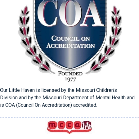
Our Little Haven is licensed by the Missouri Children’s
Division
and by the Missouri Department of Mental Health and
is COA (Council On Accreditation) accredited.