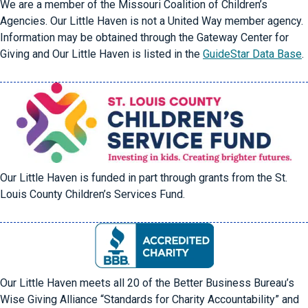
We are a member of the Missouri Coalition of Children’s
Agencies. Our Little Haven is not a United Way member agency.
Information may be obtained through the Gateway Center for
Giving and Our Little Haven is listed in the
GuideStar Data Base
.
Our Little Haven is funded in part through grants from the St.
Louis County Children’s Services Fund.
Our Little Haven meets all 20 of the Better Business Bureau’s
Wise Giving Alliance “Standards for Charity Accountability” and