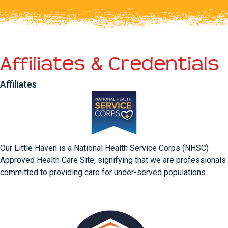
Affiliates & Credentials
Affiliates
Our Little Haven is a National Health Service Corps (NHSC)
Approved Health Care Site, signifying that we are professionals
committed to providing care for under-served populations.