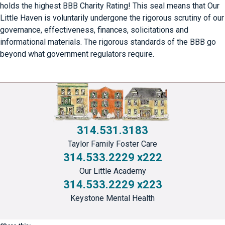
holds the highest BBB Charity Rating! This seal means that Our
Little Haven is voluntarily undergone the rigorous scrutiny of our
governance, effectiveness, finances, solicitations and
informational materials. The rigorous standards of the BBB go
beyond what government regulators require.
314.531.3183
Taylor Family Foster Care
314.533.2229 x222
Our Little Academy
314.533.2229 x223
Keystone Mental Health