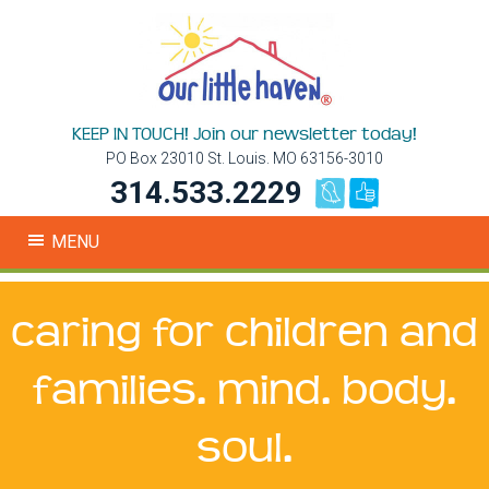
KEEP IN TOUCH! Join our newsletter today!
PO Box 23010 St. Louis. MO 63156-3010
314.533.2229
MENU
caring for children and
families. mind. body.
soul.