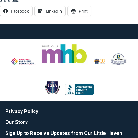
Share this:
Facebook
LinkedIn
Print
Privacy Policy
Our Story
Sign Up to Receive Updates from Our Little Haven