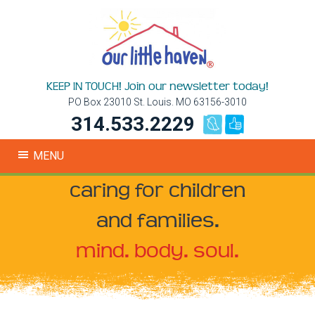
KEEP IN TOUCH! Join our newsletter today!
PO Box 23010 St. Louis. MO 63156-3010
314.533.2229
MENU
caring for children
and families.
mind. body. soul.