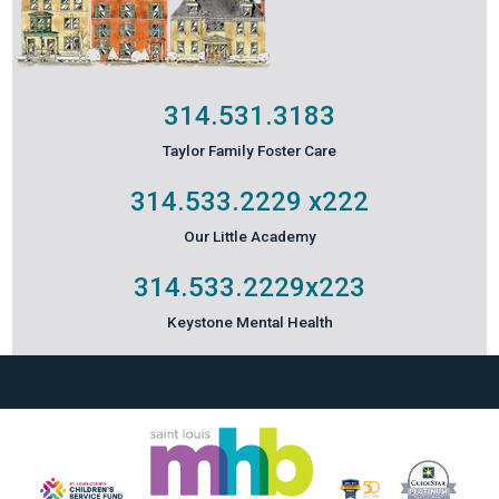
314.531.3183
Taylor Family Foster Care
314.533.2229
x222
Our Little Academy
314.533.2229
x223
Keystone Mental Health