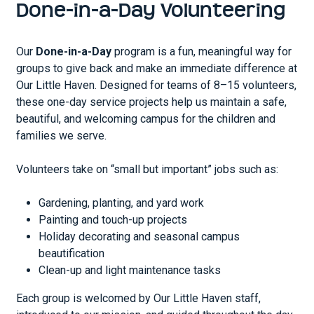
Done-in-a-Day Volunteering
Our
Done-in-a-Day
program is a fun, meaningful way for
groups to give back and make an immediate difference at
Our Little Haven. Designed for teams of 8–15 volunteers,
these one-day service projects help us maintain a safe,
beautiful, and welcoming campus for the children and
families we serve.
Volunteers take on “small but important” jobs such as:
Gardening, planting, and yard work
Painting and touch-up projects
Holiday decorating and seasonal campus
beautification
Clean-up and light maintenance tasks
Each group is welcomed by Our Little Haven staff,