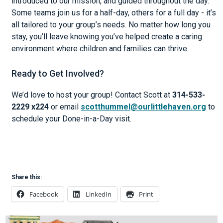
introduced to our mission, and guided throughout the day.
Some teams join us for a half-day, others for a full day - it’s
all tailored to your group’s needs. No matter how long you
stay, you’ll leave knowing you’ve helped create a caring
environment where children and families can thrive.
Ready to Get Involved?
We’d love to host your group! Contact Scott at
314-533-
2229 x224
or email
scotthummel@ourlittlehaven.org
to
schedule your Done-in-a-Day visit.
Share this:
Facebook
LinkedIn
Print