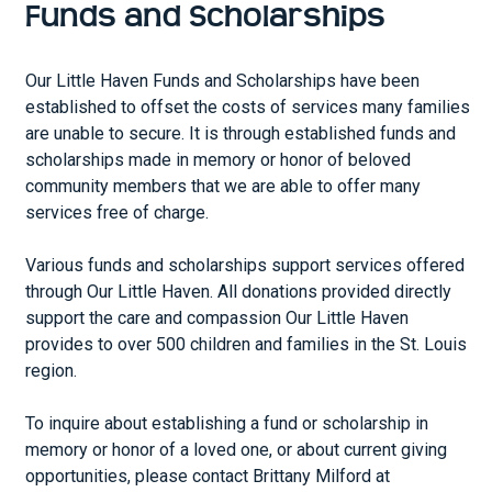
Funds and Scholarships
Our Little Haven Funds and Scholarships have been
established to offset the costs of services many families
are unable to secure. It is through established funds and
scholarships made in memory or honor of beloved
community members that we are able to offer many
services free of charge.
Various funds and scholarships support services offered
through Our Little Haven. All donations provided directly
support the care and compassion Our Little Haven
provides to over 500 children and families in the St. Louis
region.
To inquire about establishing a fund or scholarship in
memory or honor of a loved one, or about current giving
opportunities, please contact Brittany Milford at