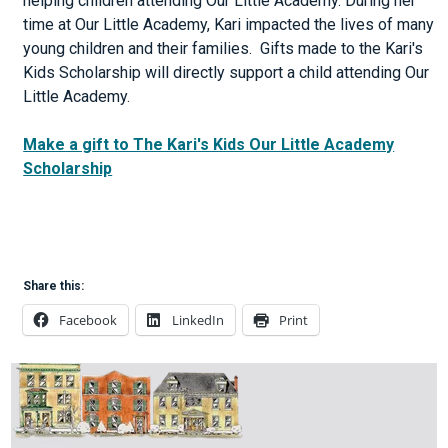
helping children attending Our Little Academy. During her
time at Our Little Academy, Kari impacted the lives of many
young children and their families. Gifts made to the Kari's
Kids Scholarship will directly support a child attending Our
Little Academy.
Make a gift to The Kari's Kids Our Little Academy
Scholarship
Share this:
Facebook
LinkedIn
Print