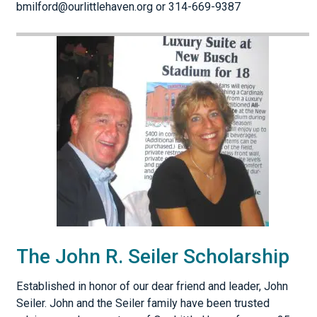
bmilford@ourlittlehaven.org or 314-669-9387
The John R. Seiler Scholarship
Established in honor of our dear friend and leader, John
Seiler. John and the Seiler family have been trusted