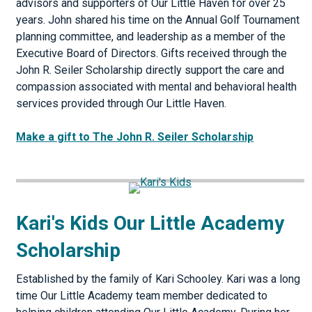
advisors and supporters of Our Little Haven for over 25
years. John shared his time on the Annual Golf Tournament
planning committee, and leadership as a member of the
Executive Board of Directors. Gifts received through the
John R. Seiler Scholarship directly support the care and
compassion associated with mental and behavioral health
services provided through Our Little Haven.
Make a gift to The John R. Seiler Scholarship
Kari's Kids Our Little Academy
Scholarship
Established by the family of Kari Schooley. Kari was a long
time Our Little Academy team member dedicated to