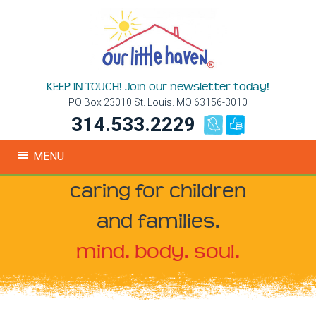
KEEP IN TOUCH! Join our newsletter today!
PO Box 23010 St. Louis. MO 63156-3010
314.533.2229
MENU
caring for children
and families.
mind. body. soul.