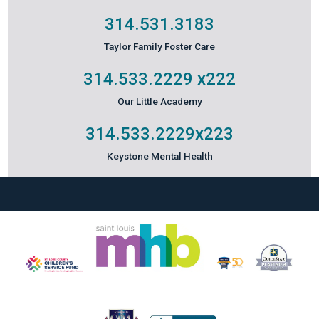
314.531.3183
Taylor Family Foster Care
314.533.2229
x222
Our Little Academy
314.533.2229
x223
Keystone Mental Health