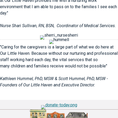
at Our Little Haven provides me with a nurturing work
environment that I am able to pass on to the families I see each
day."
Nurse Shari Sullivan, RN, BSN, Coordinator of Medical Services.
"Caring for the caregivers is a large part of what we do here at
Our Little Haven. Because without our nurturing and professional
staff working hard each day, the vital services that so
many children and families receive would not be possible"
Kathleen Hummel, PhD, MSW & Scott Hummel, PhD, MSW -
Founders of Our Little Haven and Executive Director.