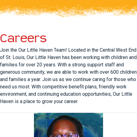
Careers
Join the Our Little Haven Team! Located in the Central West End
of St. Louis, Our Little Haven has been working with children and
families for over 20 years. With a strong support staff and
generous community, we are able to work with over 600 children
and families a year. Join us as we continue caring for those who
need us most. With competitive benefit plans, friendly work
environment, and continuing education opportunities, Our Little
Haven is a place to grow your career.