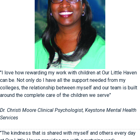
"I love how rewarding my work with children at Our Little Haven
can be. Not only do I have all the support needed from my
colleges, the relationship between myself and our team is built
around the complete care of the children we serve"
Dr. Christi Moore Clinical Psychologist, Keystone Mental Health
Services
"The kindness that is shared with myself and others every day