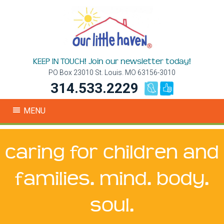
KEEP IN TOUCH! Join our newsletter today!
PO Box 23010 St. Louis. MO 63156-3010
314.533.2229
MENU
caring for children and
families. mind. body.
soul.