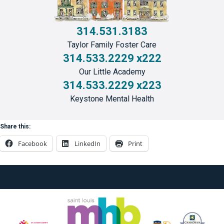
314.531.3183
Taylor Family Foster Care
314.533.2229 x222
Our Little Academy
314.533.2229 x223
Keystone Mental Health
Share this:
Facebook
LinkedIn
Print