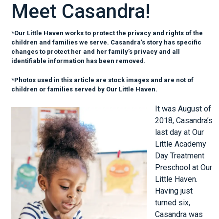
Meet Casandra!
*Our Little Haven works to protect the privacy and rights of the
children and families we serve. Casandra’s story has specific
changes to protect her and her family’s privacy and all
identifiable information has been removed.
*Photos used in this article are stock images and are not of
children or families served by Our Little Haven.
It was August of
2018, Casandra’s
last day at Our
Little Academy
Day Treatment
Preschool at Our
Little Haven.
Having just
turned six,
Casandra was