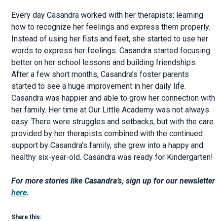
Every day Casandra worked with her therapists; learning
how to recognize her feelings and express them properly.
Instead of using her fists and feet, she started to use her
words to express her feelings. Casandra started focusing
better on her school lessons and building friendships.
After a few short months, Casandra’s foster parents
started to see a huge improvement in her daily life.
Casandra was happier and able to grow her connection with
her family. Her time at Our Little Academy was not always
easy. There were struggles and setbacks, but with the care
provided by her therapists combined with the continued
support by Casandra’s family, she grew into a happy and
healthy six-year-old. Casandra was ready for Kindergarten!
For more stories like Casandra’s, sign up for our newsletter
here
.
Share this: