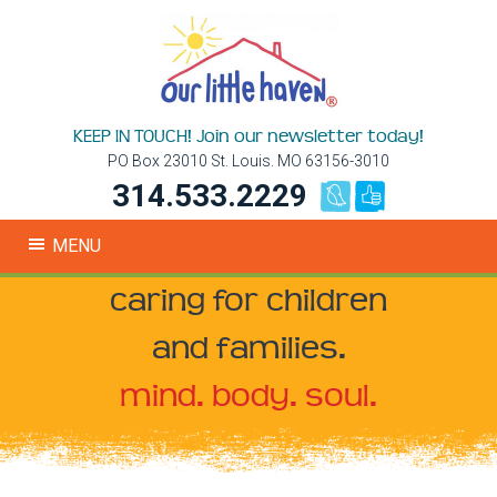
KEEP IN TOUCH! Join our newsletter today!
PO Box 23010 St. Louis. MO 63156-3010
314.533.2229
MENU
caring for children
and families.
mind. body. soul.