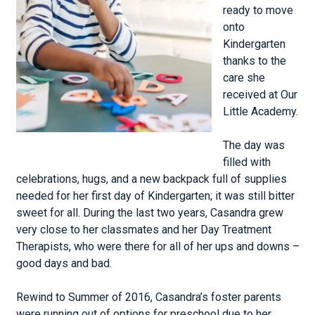
ready to move
onto
Kindergarten
thanks to the
care she
received at Our
Little Academy.
The day was
filled with
celebrations, hugs, and a new backpack full of supplies
needed for her first day of Kindergarten; it was still bitter
sweet for all. During the last two years, Casandra grew
very close to her classmates and her Day Treatment
Therapists, who were there for all of her ups and downs –
good days and bad.
Rewind to Summer of 2016, Casandra’s foster parents
were running out of options for preschool due to her