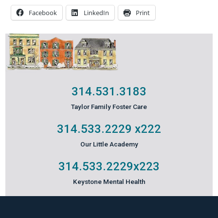
Facebook
LinkedIn
Print
314.531.3183
Taylor Family Foster Care
314.533.2229
x222
Our Little Academy
314.533.2229
x223
Keystone Mental Health