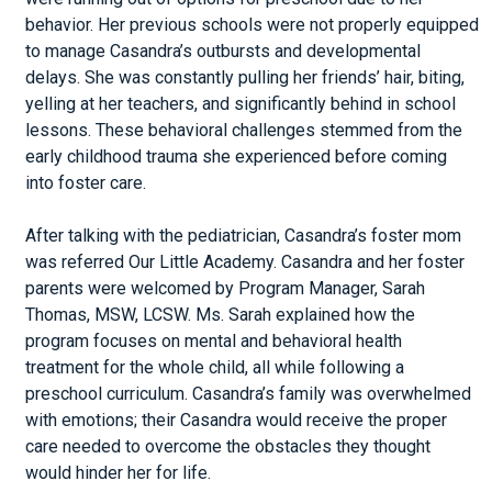
behavior. Her previous schools were not properly equipped
to manage Casandra’s outbursts and developmental
delays. She was constantly pulling her friends’ hair, biting,
yelling at her teachers, and significantly behind in school
lessons. These behavioral challenges stemmed from the
early childhood trauma she experienced before coming
into foster care.
After talking with the pediatrician, Casandra’s foster mom
was referred Our Little Academy. Casandra and her foster
parents were welcomed by Program Manager, Sarah
Thomas, MSW, LCSW. Ms. Sarah explained how the
program focuses on mental and behavioral health
treatment for the whole child, all while following a
preschool curriculum. Casandra’s family was overwhelmed
with emotions; their Casandra would receive the proper
care needed to overcome the obstacles they thought
would hinder her for life.