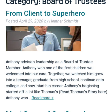
Category:
Board of Trustees
From Client to Superhero
Posted
April 29, 2020
by
Heather Schmidt
Anthony advises leadership as a Board of Trustee
Member Anthony was one of the first children we
welcomed into our care. Together, we watched him grow
into a teenager, graduate from high school, continue onto
college, and now, start his career. Anthony’s beginning
started off a lot like Thomas’s (Read Thomas’s Story here).
Anthony was…
Read more »