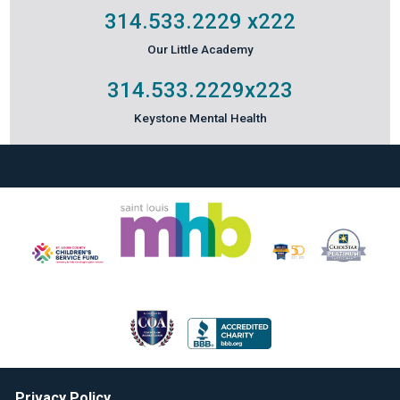
314.533.2229
x222
Our Little Academy
314.533.2229
x223
Keystone Mental Health
Privacy Policy