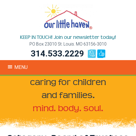
KEEP IN TOUCH! Join our newsletter today!
PO Box 23010 St. Louis. MO 63156-3010
314.533.2229
MENU
caring for children
and families.
mind. body. soul.