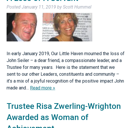
Posted
January 11, 2019
by
Scott Hummel
In early January 2019, Our Little Haven mourned the loss of
John Seiler – a dear friend, a compassionate leader, and a
Trustee for many years. Here is the statement that we
sent to our other Leaders, constituents and community –
it’s a mix of a joyful recognition of the positive impact John
made and…
Read more »
Trustee Risa Zwerling-Wrighton
Awarded as Woman of