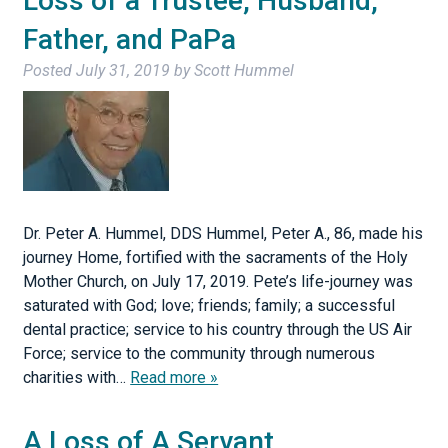
Loss of a Trustee, Husband,
Father, and PaPa
Posted
July 31, 2019
by
Scott Hummel
Dr. Peter A. Hummel, DDS Hummel, Peter A., 86, made his
journey Home, fortified with the sacraments of the Holy
Mother Church, on July 17, 2019. Pete’s life-journey was
saturated with God; love; friends; family; a successful
dental practice; service to his country through the US Air
Force; service to the community through numerous
charities with…
Read more »
A Loss of A Servant