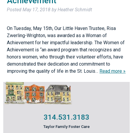
Achievement
Posted
May 17, 2018
by
Heather Schmidt
On Tuesday, May 15th, Our Little Haven Trustee, Risa
Zwerling-Wrighton, was awarded as a Woman of
Achievement for her impactful leadership. The Women of
Achievement is “an award program that recognizes and
honors women, who through their volunteer efforts, have
demonstrated their dedication and commitment to
improving the quality of life in the St. Louis…
Read more »
314.531.3183
Taylor Family Foster Care