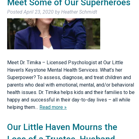
Meet Some of Our Superheroes
Posted
April 23, 2020
by
Heather Schmidt
Meet Dr. Timika – Licensed Psychologist at Our Little
Haven’s Keystone Mental Health Services. What’s her
Superpower? To assess, diagnose, and treat children and
parents who deal with emotional, mental, and/or behavioral
health issues. Dr. Timika helps kids and their families to be
happy and successful in their day-to-day lives – all while
helping them…
Read more »
Our Little Haven Mourns the