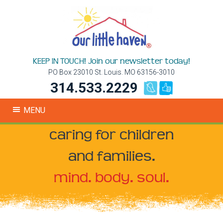
KEEP IN TOUCH! Join our newsletter today!
PO Box 23010 St. Louis. MO 63156-3010
314.533.2229
MENU
caring for children
and families.
mind. body. soul.