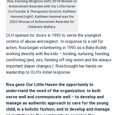
Risa Zwerling-Wrighton (left) 2018 Women of
Achievement Awardee with Our Little Haven
Co-Founder & Therapeutic Director, Kathleen
Hummel (right). Kathleen Hummel was the
2002 Woman of Achievement Awardee for
Children’s Welfare.
OLH opened its’ doors in 1993 to serve the youngest
victims of abuse and neglect. In response to a call for
action, Risa began volunteering in 1993 as a
Baby Buddy
working directly with the kids – holding, nurturing, feeding,
comforting (and, yes, fending off ring-worm and the always
important diaper changes.) Risa brought her hands-on
leadership to OLH’s initial response.
Risa gave Our Little Haven the opportunity to
understand the need of the organization: to both
serve well and communicate well – to develop and
manage an authentic approach to care for the young
child, in a holistic fashion, and to develop and manage