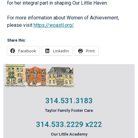
for her integral part in shaping Our Little Haven.
For more information about Women of Achievement,
please visit
https://woastl.org/
Share this:
Facebook
LinkedIn
Print
314.531.3183
Taylor Family Foster Care
314.533.2229
x222
Our Little Academy