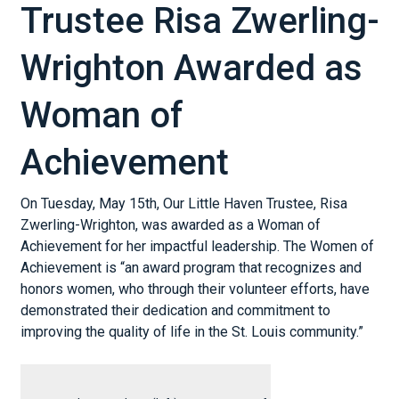
Trustee Risa Zwerling-
Wrighton Awarded as
Woman of
Achievement
On Tuesday, May 15th, Our Little Haven Trustee, Risa
Zwerling-Wrighton, was awarded as a Woman of
Achievement for her impactful leadership. The Women of
Achievement is “an award program that recognizes and
honors women, who through their volunteer efforts, have
demonstrated their dedication and commitment to
improving the quality of life in the St. Louis community.”