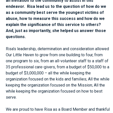
an invitation to the community to assist in this
endeavor. Risa lead us to the question of how do we
as a community best serve the youngest victims of
abuse, how to measure this success and how do we
explain the significance of this service to others?
And, just as importantly, she helped us answer those
questions.
Risa’s leadership, determination and consideration allowed
Our Little Haven to grow from one building to four, from
one program to six, from an all-volunteer staff to a staff of
35 professional care-givers, from a budget of $50,000 to a
budget of $3,000,000 – all the while keeping the
organization focused on the kids and families; All the while
keeping the organization focused on the Mission; All the
while keeping the organization focused on how to best
serve.
We are proud to have Risa as a Board Member and thankful