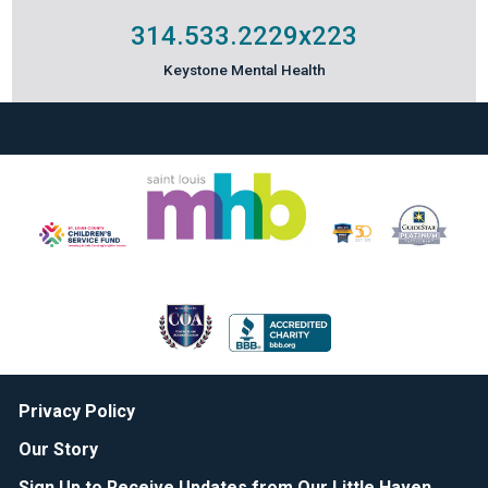
314.533.2229
x223
Keystone Mental Health
Privacy Policy
Our Story
Sign Up to Receive Updates from Our Little Haven