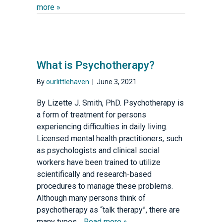
more »
What is Psychotherapy?
By
ourlittlehaven
|
June 3, 2021
By Lizette J. Smith, PhD. Psychotherapy is
a form of treatment for persons
experiencing difficulties in daily living.
Licensed mental health practitioners, such
as psychologists and clinical social
workers have been trained to utilize
scientifically and research-based
procedures to manage these problems.
Although many persons think of
psychotherapy as “talk therapy”, there are
many types…
Read more »