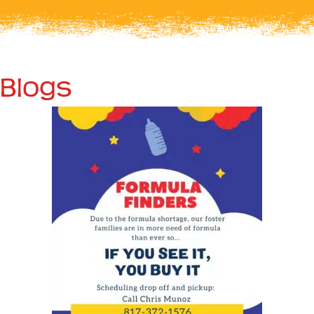
Blogs