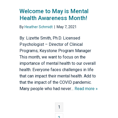
Welcome to May is Mental
Health Awareness Month!
By
Heather Schmidt
|
May 7, 2021
By: Lizette Smith, Ph.D. Licensed
Psychologist – Director of Clinical
Programs; Keystone Program Manager
This month, we want to focus on the
importance of mental health to our overall
health. Everyone faces challenges in life
that can impact their mental health. Add to
that the impact of the COVID pandemic.
Many people who had never…
Read more »
1
2