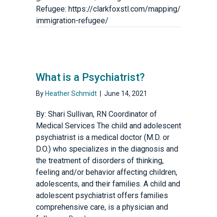
Refugee: https://clarkfoxstl.com/mapping/
immigration-refugee/
What is a Psychiatrist?
By
Heather Schmidt
|
June 14, 2021
By: Shari Sullivan, RN Coordinator of
Medical Services The child and adolescent
psychiatrist is a medical doctor (M.D. or
D.O.) who specializes in the diagnosis and
the treatment of disorders of thinking,
feeling and/or behavior affecting children,
adolescents, and their families. A child and
adolescent psychiatrist offers families
comprehensive care, is a physician and