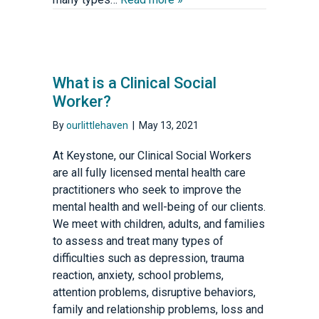
What is a Clinical Social
Worker?
By
ourlittlehaven
|
May 13, 2021
At Keystone, our Clinical Social Workers
are all fully licensed mental health care
practitioners who seek to improve the
mental health and well-being of our clients.
We meet with children, adults, and families
to assess and treat many types of
difficulties such as depression, trauma
reaction, anxiety, school problems,
attention problems, disruptive behaviors,
family and relationship problems, loss and