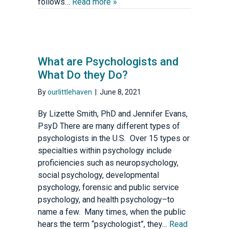
follows…
Read more »
What are Psychologists and
What Do they Do?
By
ourlittlehaven
|
June 8, 2021
By Lizette Smith, PhD and Jennifer Evans,
PsyD There are many different types of
psychologists in the U.S. Over 15 types or
specialties within psychology include
proficiencies such as neuropsychology,
social psychology, developmental
psychology, forensic and public service
psychology, and health psychology–to
name a few. Many times, when the public
hears the term “psychologist”, they…
Read