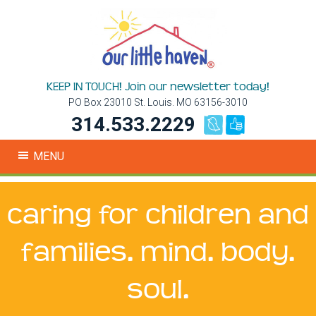
KEEP IN TOUCH! Join our newsletter today!
PO Box 23010 St. Louis. MO 63156-3010
314.533.2229
MENU
caring for children and
families. mind. body.
soul.