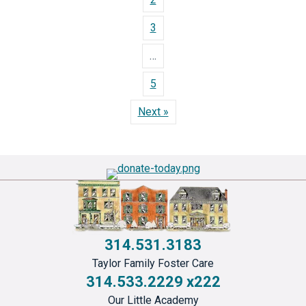
3
…
5
Next »
314.531.3183
Taylor Family Foster Care
314.533.2229 x222
Our Little Academy