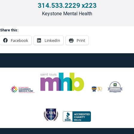
314.533.2229 x223
Keystone Mental Health
Share this:
Facebook
LinkedIn
Print