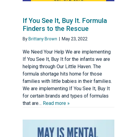
If You See It, Buy It. Formula
Finders to the Rescue
By
Brittany Brown
|
May 23, 2022
We Need Your Help We are implementing
If You See It, Buy It for the infants we are
helping through Our Little Haven. The
formula shortage hits home for those
families with little babies in their families.
We are implementing If You See It, Buy It
for certain brands and types of formulas
that are…
Read more »