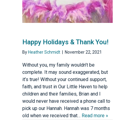
Happy Holidays & Thank You!
By
Heather Schmidt
|
November 22, 2021
Without you, my family wouldn’t be
complete. It may sound exaggerated, but
it’s true! Without your continued support,
faith, and trust in Our Little Haven to help
children and their families, Brian and I
would never have received a phone call to
pick up our Hannah. Hannah was 7 months
old when we received that…
Read more »