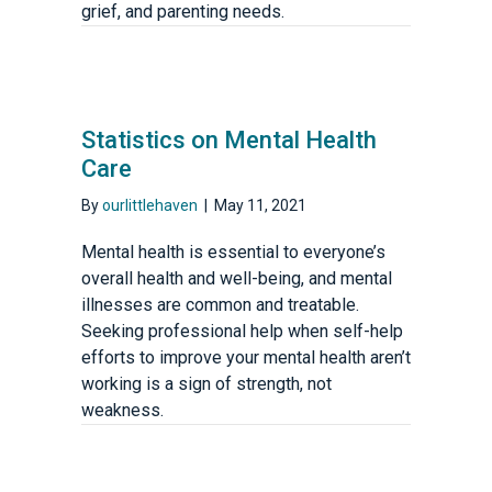
grief, and parenting needs.
Statistics on Mental Health
Care
By
ourlittlehaven
|
May 11, 2021
Mental health is essential to everyone’s
overall health and well-being, and mental
illnesses are common and treatable.
Seeking professional help when self-help
efforts to improve your mental health aren’t
working is a sign of strength, not
weakness.