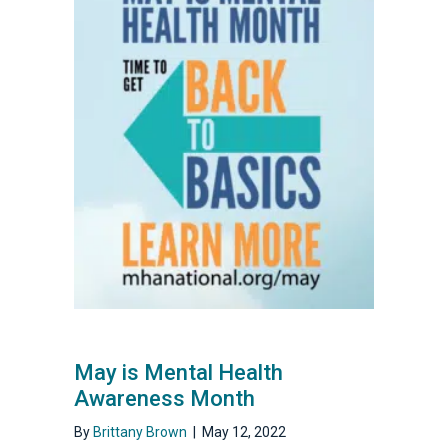
May is Mental Health
Awareness Month
By
Brittany Brown
|
May 12, 2022