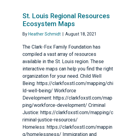
St. Louis Regional Resources
Ecosystem Maps
By
Heather Schmidt
|
August 18, 2021
The Clark-Fox Family Foundation has
compiled a vast array of resources
available in the St. Louis region. These
interactive maps can help you find the right
organization for your need. Child Well
Being: https://clarkfoxstl.com/mapping/chi
ld-well-being/ Workforce
Development: https://clarkfoxstl.com/map
ping/workforce-development/ Criminal
Justice: https://clarkfoxstl.com/mapping/c
riminal-justice-resources/
Homeless: https://clarkfoxstl.com/mappin
g/homelessness/ Immigration and