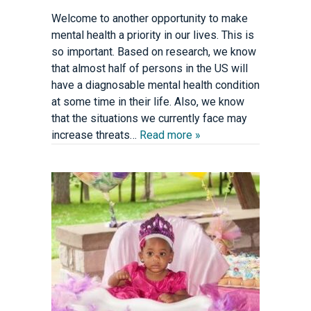
Welcome to another opportunity to make
mental health a priority in our lives. This is
so important. Based on research, we know
that almost half of persons in the US will
have a diagnosable mental health condition
at some time in their life. Also, we know
that the situations we currently face may
increase threats…
Read more »