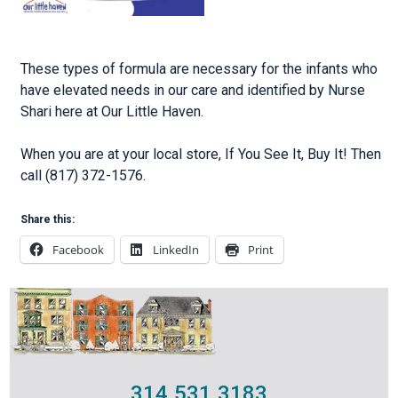
These types of formula are necessary for the infants who
have elevated needs in our care and identified by Nurse
Shari here at Our Little Haven.
When you are at your local store, If You See It, Buy It! Then
call (817) 372-1576.
Share this:
Facebook
LinkedIn
Print
314.531.3183