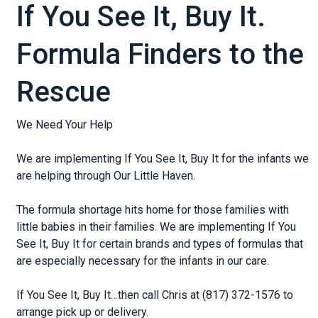
If You See It, Buy It.
Formula Finders to the
Rescue
We Need Your Help
We are implementing If You See It, Buy It for the infants we
are helping through Our Little Haven.
The formula shortage hits home for those families with
little babies in their families. We are implementing If You
See It, Buy It for certain brands and types of formulas that
are especially necessary for the infants in our care.
If You See It, Buy It…then call Chris at (817) 372-1576 to
arrange pick up or delivery.