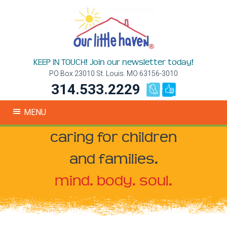
KEEP IN TOUCH! Join our newsletter today!
PO Box 23010 St. Louis. MO 63156-3010
314.533.2229
MENU
caring for children
and families.
mind. body. soul.