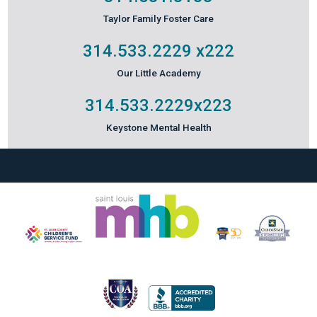
Taylor Family Foster Care
314.533.2229
x222
Our Little Academy
314.533.2229
x223
Keystone Mental Health