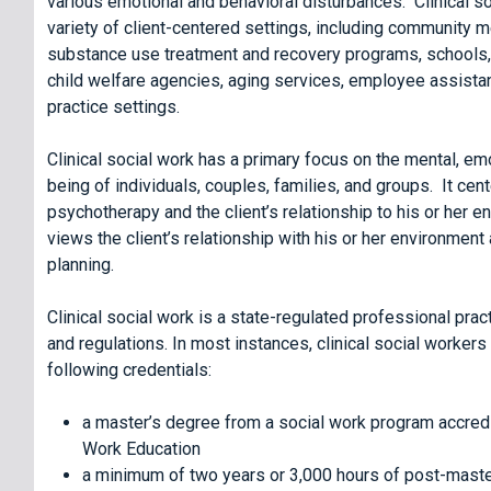
various emotional and behavioral disturbances. Clinical so
variety of client-centered settings, including community me
substance use treatment and recovery programs, schools, 
child welfare agencies, aging services, employee assista
practice settings.
Clinical social work has a primary focus on the mental, emo
being of individuals, couples, families, and groups. It cen
psychotherapy and the client’s relationship to his or her e
views the client’s relationship with his or her environment
planning.
Clinical social work is a state-regulated professional pract
and regulations. In most instances, clinical social workers
following credentials:
a master’s degree from a social work program accredi
Work Education
a minimum of two years or 3,000 hours of post-maste