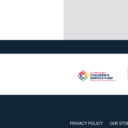
PRIVACY POLICY
OUR STO