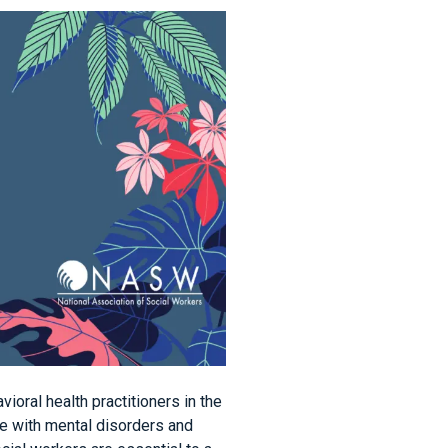
ioral health practitioners in the
ple with mental disorders and