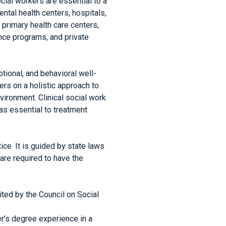
cial workers are essential to a
ntal health centers, hospitals,
primary health care centers,
nce programs, and private
tional, and behavioral well-
ters on a holistic approach to
nvironment. Clinical social work
 as essential to treatment
ice. It is guided by state laws
 are required to have the
ted by the Council on Social
r’s degree experience in a