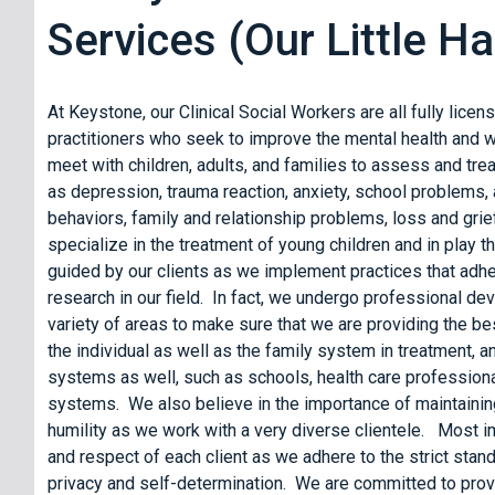
Services (Our Little 
At Keystone, our Clinical Social Workers are all fully lice
practitioners who seek to improve the mental health and w
meet with children, adults, and families to assess and trea
as depression, trauma reaction, anxiety, school problems, 
behaviors, family and relationship problems, loss and gri
specialize in the treatment of young children and in play t
guided by our clients as we implement practices that adhe
research in our field. In fact, we undergo professional de
variety of areas to make sure that we are providing the b
the individual as well as the family system in treatment, 
systems as well, such as schools, health care professiona
systems. We also believe in the importance of maintainin
humility as we work with a very diverse clientele. Most im
and respect of each client as we adhere to the strict stand
privacy and self-determination. We are committed to provi