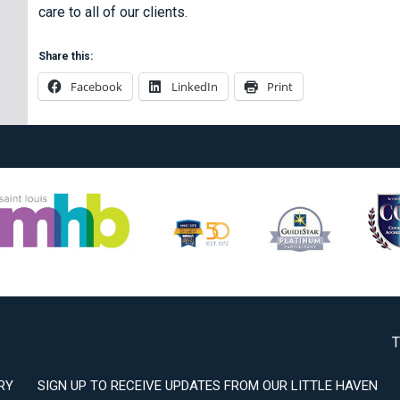
care to all of our clients.
Share this:
Facebook
LinkedIn
Print
T
RY
SIGN UP TO RECEIVE UPDATES FROM OUR LITTLE HAVEN