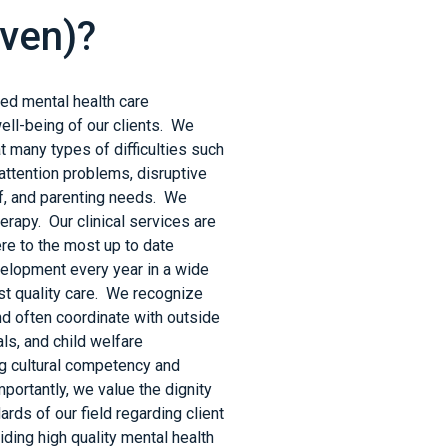
Haven)?
nsed mental health care
ell-being of our clients. We
t many types of difficulties such
attention problems, disruptive
ef, and parenting needs. We
herapy. Our clinical services are
re to the most up to date
velopment every year in a wide
est quality care. We recognize
and often coordinate with outside
ls, and child welfare
g cultural competency and
portantly, we value the dignity
ards of our field regarding client
ding high quality mental health