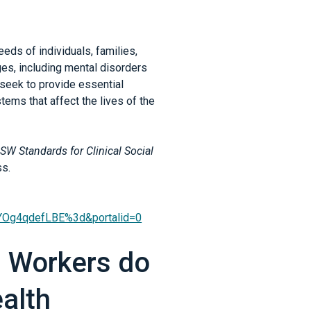
eds of individuals, families,
es, including mental disorders
 seek to provide essential
ems that affect the lives of the
SW Standards for Clinical Social
ss.
et=YOg4qdefLBE%3d&portalid=0
l Workers do
alth