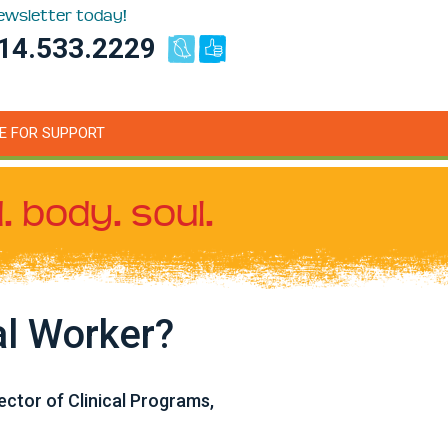
newsletter today!
14.533.2229
E FOR SUPPORT
. body. soul.
al Worker?
ctor of Clinical Programs,