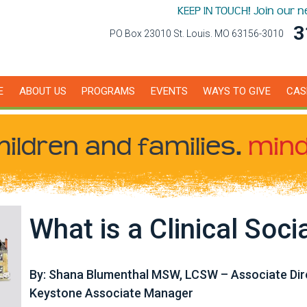
KEEP IN TOUCH! Join our 
3
PO Box 23010 St. Louis. MO 63156-3010
E
ABOUT US
PROGRAMS
EVENTS
WAYS TO GIVE
CAS
hildren
and families.
mind
What is a Clinical Soci
By: Shana Blumenthal MSW, LCSW – Associate Dire
Keystone Associate Manager