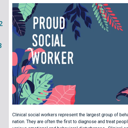
2
3
Clinical social workers represent the largest group of behav
nation. They are often the first to diagnose and treat peo