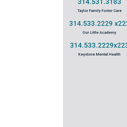
314.531.3183
Taylor Family Foster Care
314.533.2229
x22
Our Little Academy
314.533.2229
x22
Keystone Mental Health