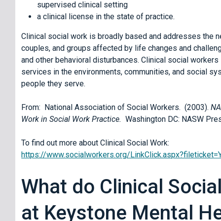
supervised clinical setting
a clinical license in the state of practice.
Clinical social work is broadly based and addresses the ne
couples, and groups affected by life changes and challeng
and other behavioral disturbances. Clinical social workers
services in the environments, communities, and social syst
people they serve.
From: National Association of Social Workers. (2003).
NA
Work in Social Work Practice.
Washington DC: NASW Pre
To find out more about Clinical Social Work:
https://www.socialworkers.org/LinkClick.aspx?filetick
What do Clinical Socia
at Keystone Mental He