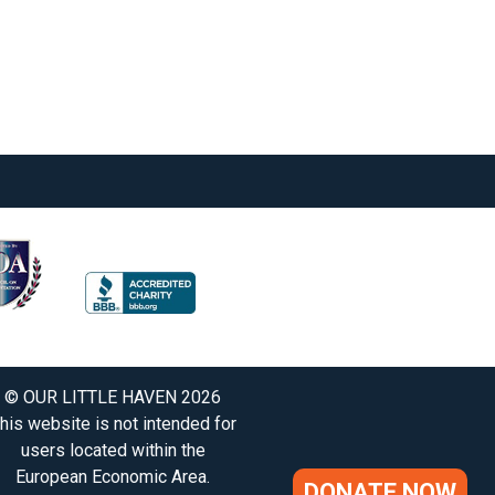
© OUR LITTLE HAVEN 2026
his website is not intended for
users located within the
European Economic Area.
DONATE NOW