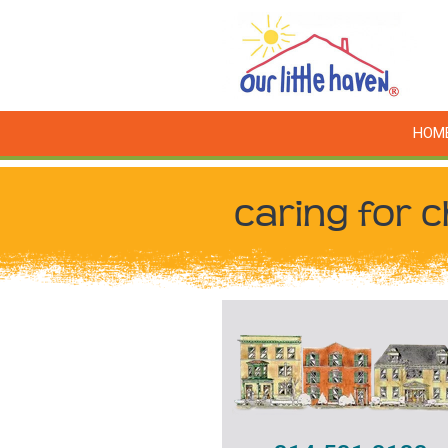
HOM
caring for c