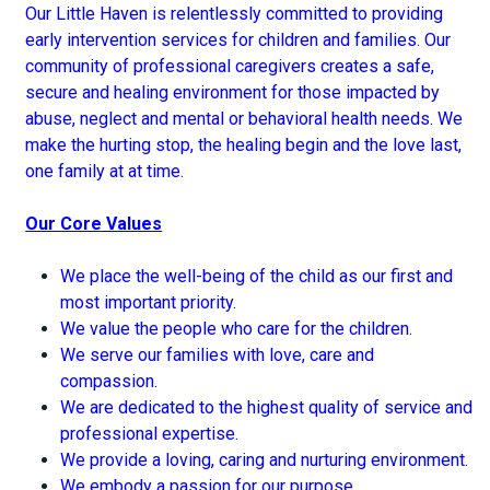
Our Little Haven is relentlessly committed to providing
early intervention services for children and families. Our
community of professional caregivers creates a safe,
secure and healing environment for those impacted by
abuse, neglect and mental or behavioral health needs. We
make the hurting stop, the healing begin and the love last,
one family at at time.
Our Core Values
We place the well-being of the child as our first and
most important priority.
We value the people who care for the children.
We serve our families with love, care and
compassion.
We are dedicated to the highest quality of service and
professional expertise.
We provide a loving, caring and nurturing environment.
We embody a passion for our purpose.