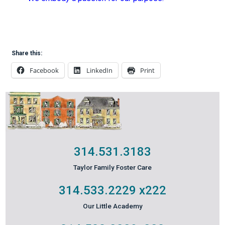
Share this:
Facebook
LinkedIn
Print
314.531.3183
Taylor Family Foster Care
314.533.2229
x222
Our Little Academy