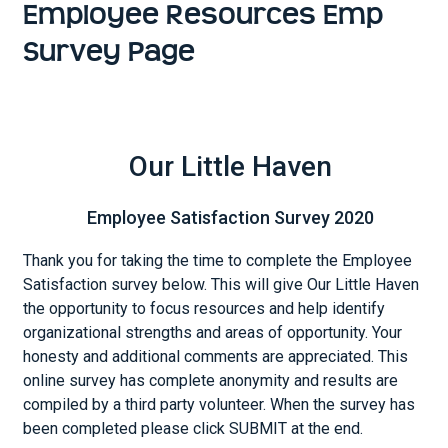
Employee Resources Emp
Survey Page
Our Little Haven
Employee Satisfaction Survey 2020
Thank you for taking the time to complete the Employee
Satisfaction survey below. This will give Our Little Haven
the opportunity to focus resources and help identify
organizational strengths and areas of opportunity. Your
honesty and additional comments are appreciated. This
online survey has complete anonymity and results are
compiled by a third party volunteer. When the survey has
been completed please click SUBMIT at the end.