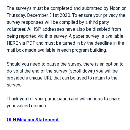
The surveys must be completed and submitted by Noon on
Thursday, December 31st 2020. To ensure your privacy the
survey responses will be complied by a third party
volunteer. All ISP addresses have also be disabled from
being reported via this survey. A paper survey is available
HERE via PDF and must be turned in by the deadline in the
mail box made available in each program building.
Should you need to pause the survey, there is an option to
do so at the end of the survey (scroll down) you will be
provided a unique URL that can be used to return to the
survey.
Thank you for your participation and willingness to share
your valued opinion.
OLH Mission Statement: