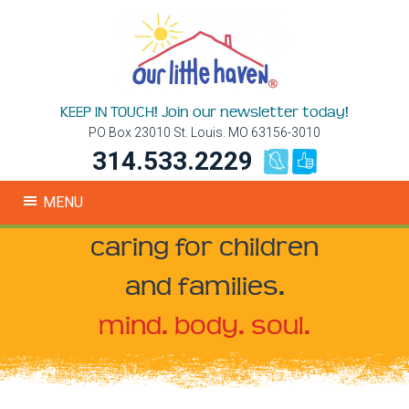
KEEP IN TOUCH! Join our newsletter today!
PO Box 23010 St. Louis. MO 63156-3010
314.533.2229
MENU
caring for children
and families.
mind. body. soul.