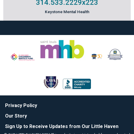
314.533.2229
x223
Keystone Mental Health
Privacy Policy
Our Story
Sign Up to Receive Updates from Our Little Haven