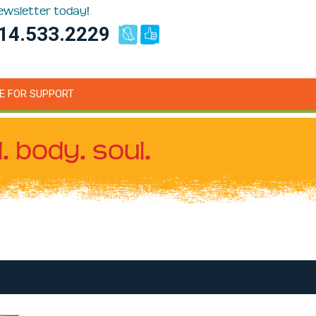
newsletter today!
14.533.2229
E FOR SUPPORT
. body. soul.