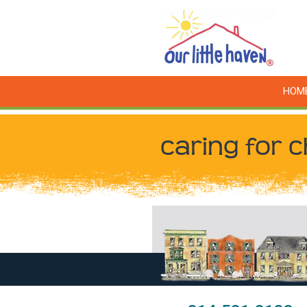
HOM
caring for c