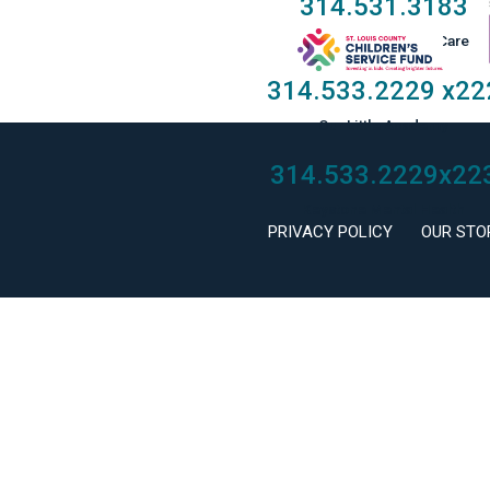
314.531.3183
Taylor Family Foster Care
314.533.2229
x22
Our Little Academy
314.533.2229
x22
Keystone Mental Health
PRIVACY POLICY
OUR STO