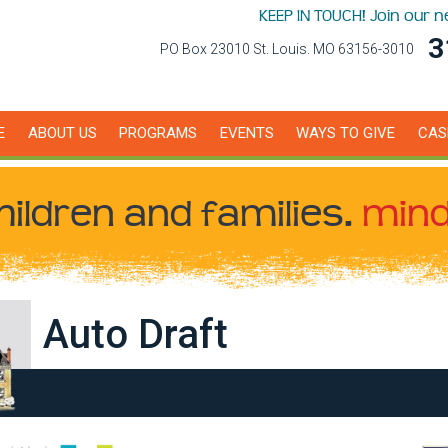
KEEP IN TOUCH! Join our 
3
PO Box 23010 St. Louis. MO 63156-3010
E
ABOUT US
PROGRAMS
EVENTS
WAYS TO GIVE
CAS
hildren
and families.
mind
Auto Draft