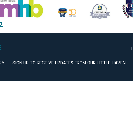
2
3
T
RY
SIGN UP TO RECEIVE UPDATES FROM OUR LITTLE HAVEN