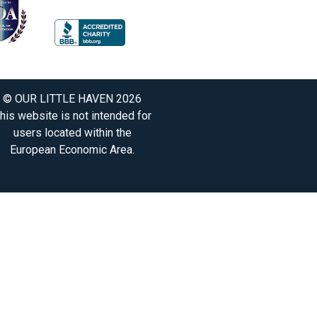
© OUR LITTLE HAVEN 2026
his website is not intended for
users located within the
European Economic Area.