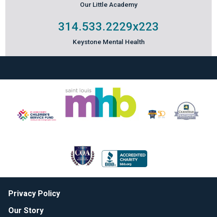
Our Little Academy
314.533.2229
x223
Keystone Mental Health
Privacy Policy
Our Story