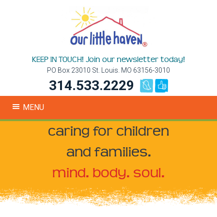
KEEP IN TOUCH! Join our newsletter today!
PO Box 23010 St. Louis. MO 63156-3010
314.533.2229
MENU
caring for children
and families.
mind. body. soul.