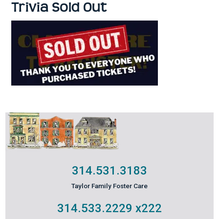
Trivia Sold Out
314.531.3183
Taylor Family Foster Care
314.533.2229
x222