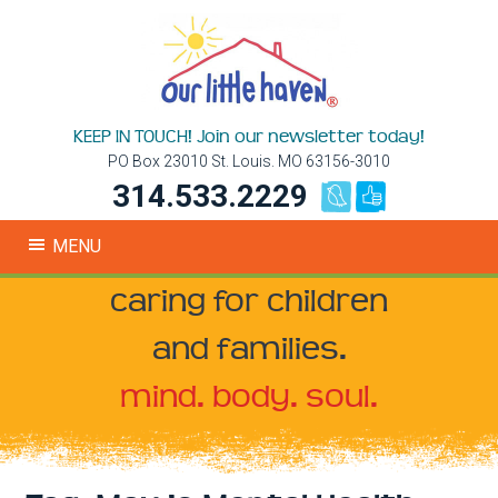
KEEP IN TOUCH! Join our newsletter today!
PO Box 23010 St. Louis. MO 63156-3010
314.533.2229
MENU
caring for children
and families.
mind. body. soul.