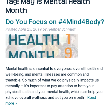
Tag:
May is Mental Health
Month
Do You Focus on #4Mind4Body?
Posted
April 23, 2019
by
Heather Schmidt
Mental health is essential to everyone’s overall health and
well-being, and mental illnesses are common and
treatable. So much of what we do physically impacts us
mentally – it’s important to pay attention to both your
physical health and your mental health, which can help you
achieve overall wellness and set you on a path…
Read
more »