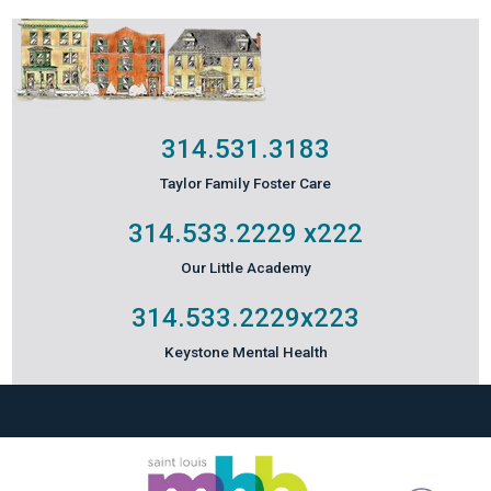
314.531.3183
Taylor Family Foster Care
314.533.2229
x222
Our Little Academy
314.533.2229
x223
Keystone Mental Health