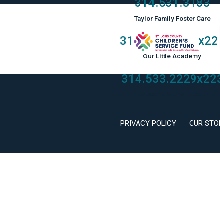
314.531.3183
Taylor Family Foster Care
314.533.2229
x22
Our Little Academy
314.533.2229
x22
Keystone Mental Health
PRIVACY POLICY
OUR STO