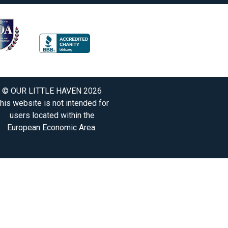
© OUR LITTLE HAVEN 2026
his website is not intended for
users located within the
European Economic Area.