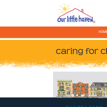
HOM
caring for c