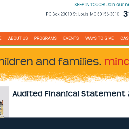
KEEP IN TOUCH! Join our 
3
PO Box 23010 St. Louis. MO 63156-3010
E
ABOUT US
PROGRAMS
EVENTS
WAYS TO GIVE
CAS
hildren
and families.
mind
Audited Finanical Statement 