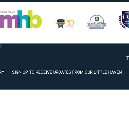
2
3
T
RY
SIGN UP TO RECEIVE UPDATES FROM OUR LITTLE HAVEN