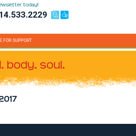
newsletter today!
14.533.2229
E FOR SUPPORT
. body. soul.
2017