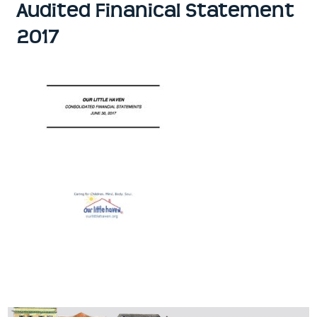
Audited Finanical Statement
2017