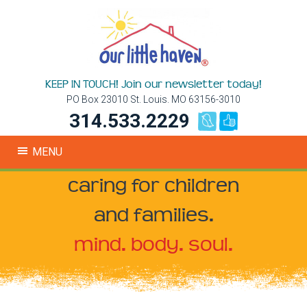
KEEP IN TOUCH! Join our newsletter today!
PO Box 23010 St. Louis. MO 63156-3010
314.533.2229
MENU
caring for children
and families.
mind. body. soul.