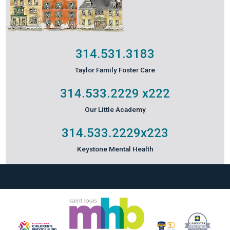
314.531.3183
Taylor Family Foster Care
314.533.2229
x222
Our Little Academy
314.533.2229
x223
Keystone Mental Health