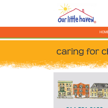
HOM
caring for c