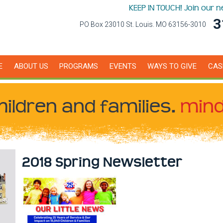
KEEP IN TOUCH! Join our 
3
PO Box 23010 St. Louis. MO 63156-3010
E
ABOUT US
PROGRAMS
EVENTS
WAYS TO GIVE
CAS
hildren
and families.
mind
2018 Spring Newsletter