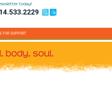
newsletter today!
14.533.2229
E FOR SUPPORT
. body. soul.