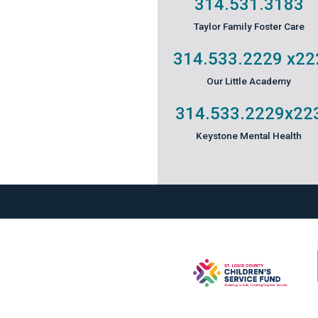
314.531.3183
Taylor Family Foster Care
314.533.2229
x22
Our Little Academy
314.533.2229
x22
Keystone Mental Health