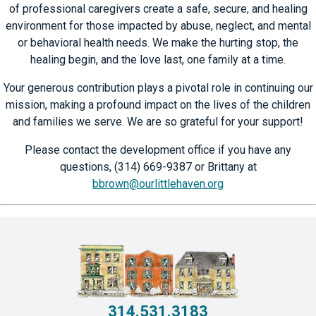
of professional caregivers create a safe, secure, and healing
environment for those impacted by abuse, neglect, and mental
or behavioral health needs. We make the hurting stop, the
healing begin, and the love last, one family at a time.
Your generous contribution plays a pivotal role in continuing our
mission, making a profound impact on the lives of the children
and families we serve. We are so grateful for your support!
Please contact the development office if you have any
questions, (314) 669-9387 or Brittany at
bbrown@ourlittlehaven.org
314.531.3183