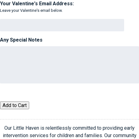
Your Valentine's Email Address:
Leave your Valentine's email below.
Any Special Notes
Virtual
Add to Cart
Valentine
quantity
Our Little Haven is relentlessly committed to providing early
intervention services for children and families. Our community