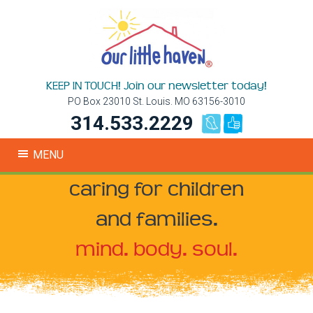
KEEP IN TOUCH! Join our newsletter today!
PO Box 23010 St. Louis. MO 63156-3010
314.533.2229
MENU
caring for children
and families.
mind. body. soul.