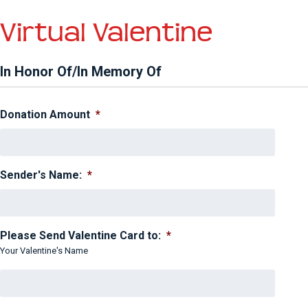
Virtual Valentine
In Honor Of/In Memory Of
Donation Amount
*
Sender's Name:
*
Please Send Valentine Card to:
*
Your Valentine's Name