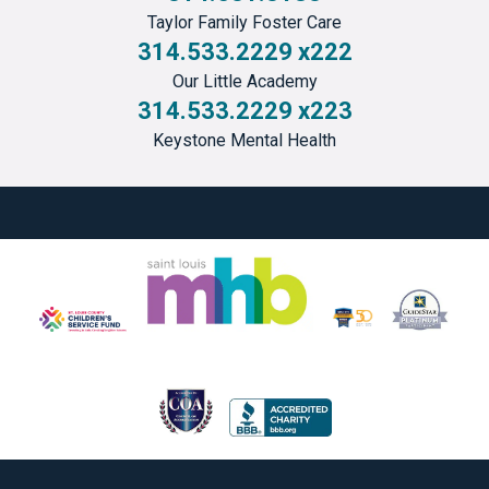
Taylor Family Foster Care
314.533.2229 x222
Our Little Academy
314.533.2229 x223
Keystone Mental Health