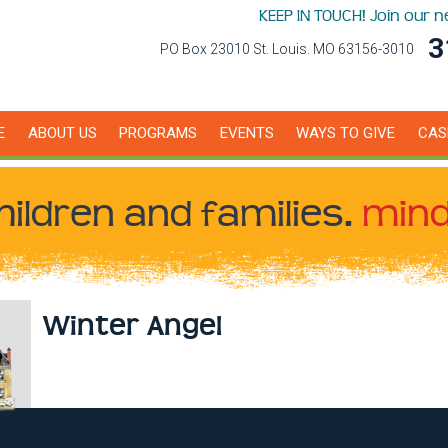
KEEP IN TOUCH! Join our 
3
PO Box 23010 St. Louis. MO 63156-3010
E
ABOUT US
PROGRAMS
EVENTS
WAYS TO GIVE
CAS
hildren
and families.
mind
Winter Angel