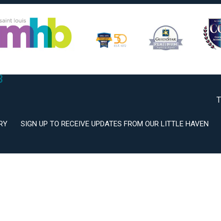
2
3
T
RY
SIGN UP TO RECEIVE UPDATES FROM OUR LITTLE HAVEN