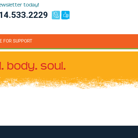
newsletter today!
14.533.2229
E FOR SUPPORT
. body. soul.