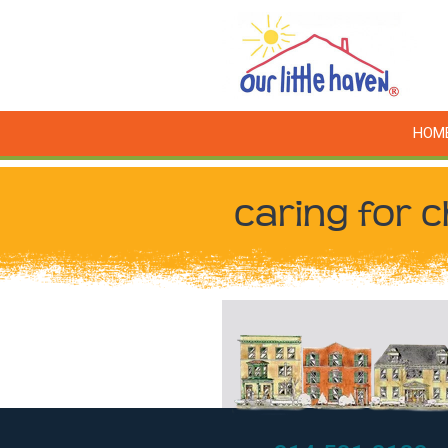
HOM
caring for c