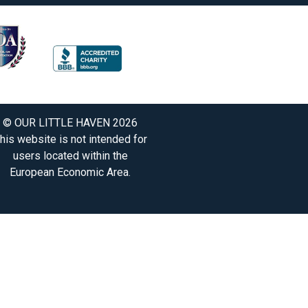
© OUR LITTLE HAVEN 2026
his website is not intended for
users located within the
European Economic Area.