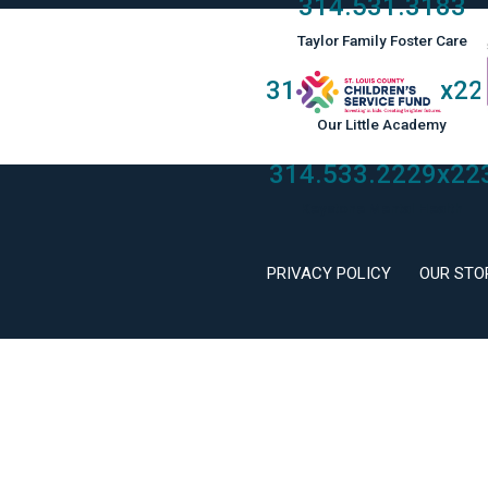
314.531.3183
Taylor Family Foster Care
314.533.2229
x22
Our Little Academy
314.533.2229
x22
Keystone Mental Health
PRIVACY POLICY
OUR STO