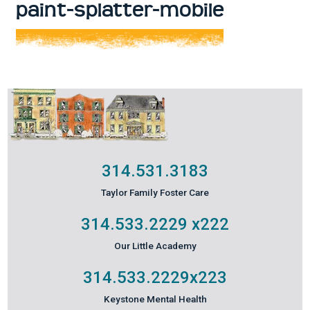
paint-splatter-mobile
314.531.3183
Taylor Family Foster Care
314.533.2229
x222
Our Little Academy
314.533.2229
x223
Keystone Mental Health