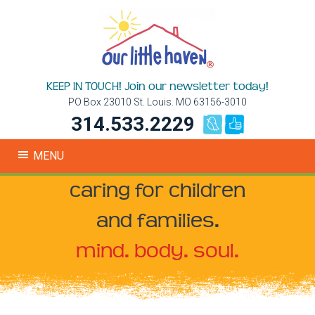
KEEP IN TOUCH! Join our newsletter today!
PO Box 23010 St. Louis. MO 63156-3010
314.533.2229
MENU
caring for children
and families.
mind. body. soul.