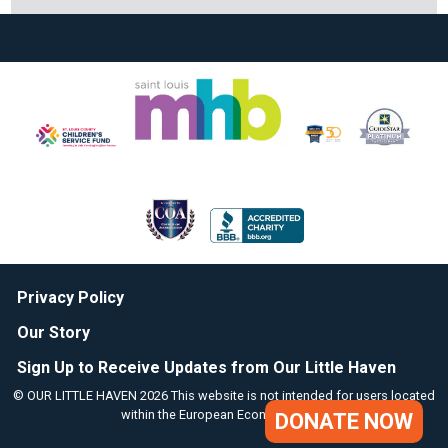
Privacy Policy
Our Story
Sign Up to Receive Updates from Our Little Haven
© OUR LITTLE HAVEN 2026 This website is not intended for users located
within the European Economic Area.
DONATE NOW