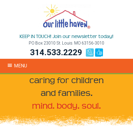
KEEP IN TOUCH! Join our newsletter today!
PO Box 23010 St. Louis. MO 63156-3010
314.533.2229
MENU
caring for children
and families.
mind. body. soul.