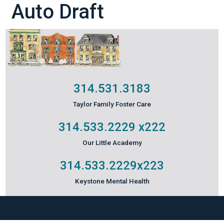
Auto Draft
314.531.3183
Taylor Family Foster Care
314.533.2229
x222
Our Little Academy
314.533.2229
x223
Keystone Mental Health