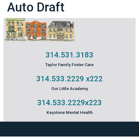
Auto Draft
314.531.3183
Taylor Family Foster Care
314.533.2229
x222
Our Little Academy
314.533.2229
x223
Keystone Mental Health