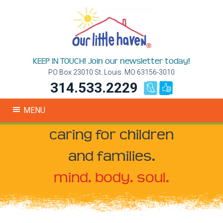
KEEP IN TOUCH! Join our newsletter today!
PO Box 23010 St. Louis. MO 63156-3010
314.533.2229
MENU
caring for children
and families.
mind. body. soul.