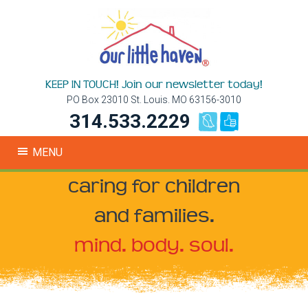
KEEP IN TOUCH! Join our newsletter today!
PO Box 23010 St. Louis. MO 63156-3010
314.533.2229
MENU
caring for children
and families.
mind. body. soul.