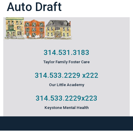
Auto Draft
314.531.3183
Taylor Family Foster Care
314.533.2229
x222
Our Little Academy
314.533.2229
x223
Keystone Mental Health