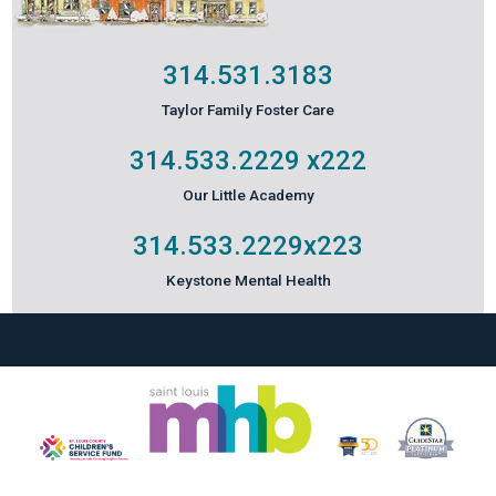
314.531.3183
Taylor Family Foster Care
314.533.2229
x222
Our Little Academy
314.533.2229
x223
Keystone Mental Health