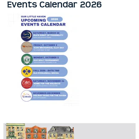
Events Calendar 2026