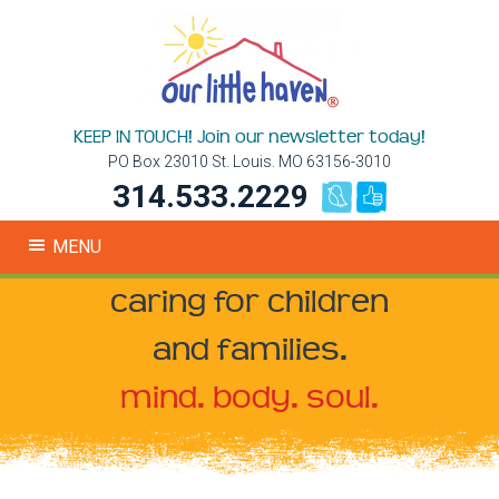
KEEP IN TOUCH! Join our newsletter today!
PO Box 23010 St. Louis. MO 63156-3010
314.533.2229
MENU
caring for children
and families.
mind. body. soul.