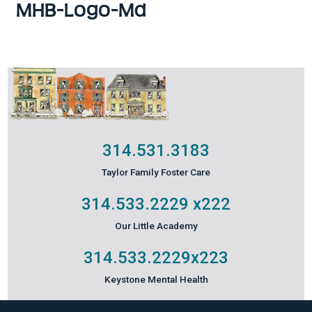
MHB-Logo-Md
314.531.3183
Taylor Family Foster Care
314.533.2229
x222
Our Little Academy
314.533.2229
x223
Keystone Mental Health