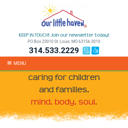
KEEP IN TOUCH! Join our newsletter today!
PO Box 23010 St. Louis. MO 63156-3010
314.533.2229
MENU
caring for children
and families.
mind. body. soul.