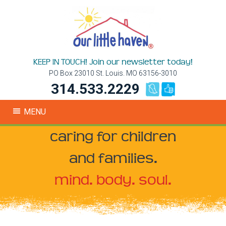
KEEP IN TOUCH! Join our newsletter today!
PO Box 23010 St. Louis. MO 63156-3010
314.533.2229
MENU
caring for children
and families.
mind. body. soul.