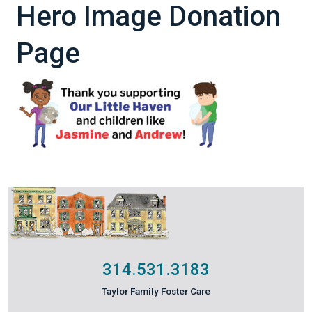
Hero Image Donation
Page
314.531.3183
Taylor Family Foster Care