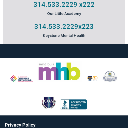
314.533.2229
x222
Our Little Academy
314.533.2229
x223
Keystone Mental Health
Privacy Policy