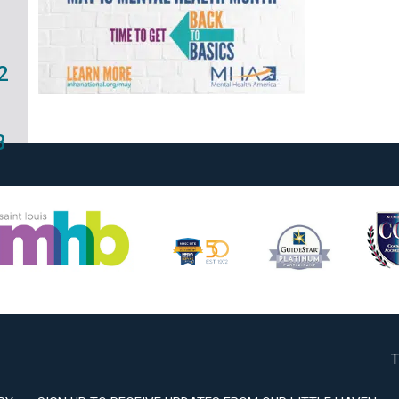
2
3
T