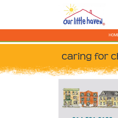
HOM
caring for c