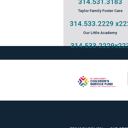
314.531.3183
Taylor Family Foster Care
314.533.2229
x22
Our Little Academy
314.533.2229
x22
Keystone Mental Health