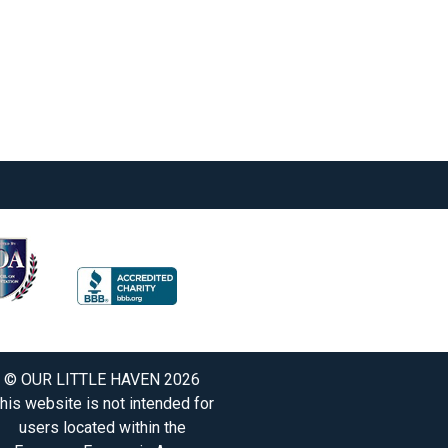
© OUR LITTLE HAVEN 2026
his website is not intended for
users located within the