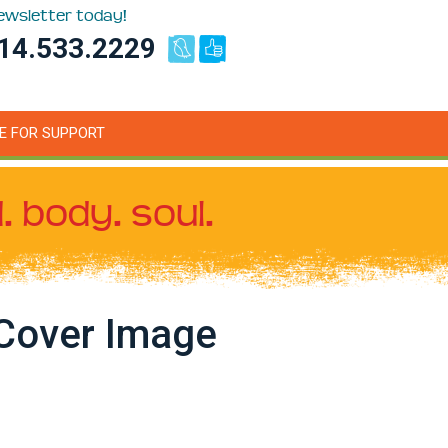
newsletter today!
14.533.2229
E FOR SUPPORT
. body. soul.
Cover Image