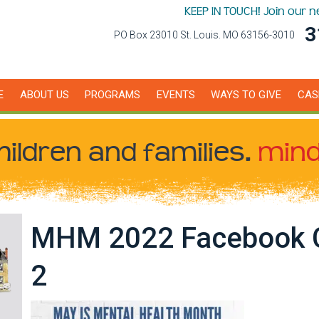
KEEP IN TOUCH! Join our 
3
PO Box 23010 St. Louis. MO 63156-3010
E
ABOUT US
PROGRAMS
EVENTS
WAYS TO GIVE
CAS
hildren
and families.
mind
MHM 2022 Facebook 
2