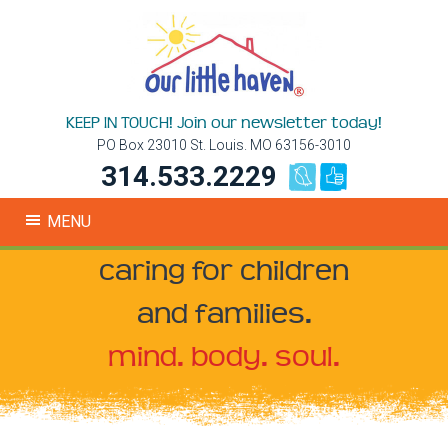
KEEP IN TOUCH! Join our newsletter today!
PO Box 23010 St. Louis. MO 63156-3010
314.533.2229
MENU
caring for children
and families.
mind. body. soul.