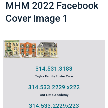
MHM 2022 Facebook
Cover Image 1
314.531.3183
Taylor Family Foster Care
314.533.2229
x222
Our Little Academy
314.533.2229
x223