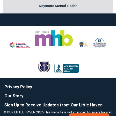
Keystone Mental Health
Privacy Policy
Our Story
Sign Up to Receive Updates from Our Little Haven
© OUR LITTLE HAVEN 2026 This website is not intended for users located