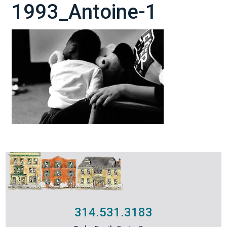
1993_Antoine-1
314.531.3183