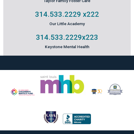
Taylor Family Foster Care
314.533.2229
x222
Our Little Academy
314.533.2229
x223
Keystone Mental Health