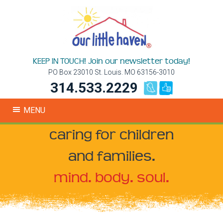
KEEP IN TOUCH! Join our newsletter today!
PO Box 23010 St. Louis. MO 63156-3010
314.533.2229
MENU
caring for children
and families.
mind. body. soul.