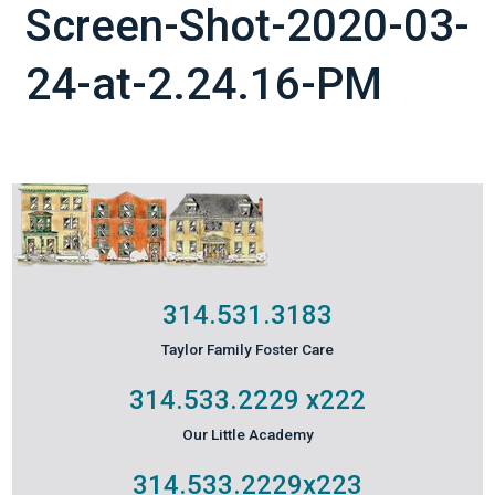
Screen-Shot-2020-03-
24-at-2.24.16-PM
314.531.3183
Taylor Family Foster Care
314.533.2229
x222
Our Little Academy
314.533.2229
x223