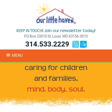
KEEP IN TOUCH! Join our newsletter today!
PO Box 23010 St. Louis. MO 63156-3010
314.533.2229
MENU
caring for children
and families.
mind. body. soul.