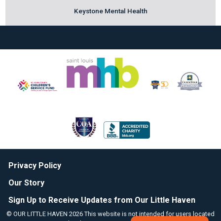
Keystone Mental Health
Privacy Policy
Our Story
Sign Up to Receive Updates from Our Little Haven
© OUR LITTLE HAVEN 2026 This website is not intended for users located