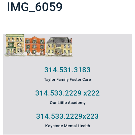
IMG_6059
314.531.3183
Taylor Family Foster Care
314.533.2229
x222
Our Little Academy
314.533.2229
x223
Keystone Mental Health