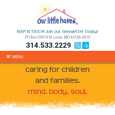
KEEP IN TOUCH! Join our newsletter today!
PO Box 23010 St. Louis. MO 63156-3010
314.533.2229
MENU
caring for children
and families.
mind. body. soul.