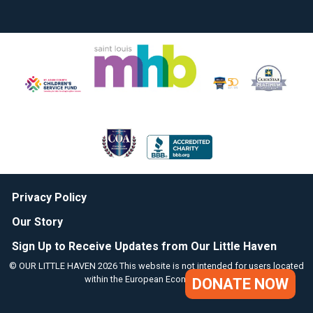
Privacy Policy
Our Story
Sign Up to Receive Updates from Our Little Haven
© OUR LITTLE HAVEN 2026 This website is not intended for users located
within the European Economic Area.
DONATE NOW