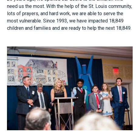
need us the most. With the help of the St. Louis community,
lots of prayers, and hard work, we are able to serve the
most vulnerable. Since 1993, we have impacted 18,849
children and families and are ready to help the next 18,849.