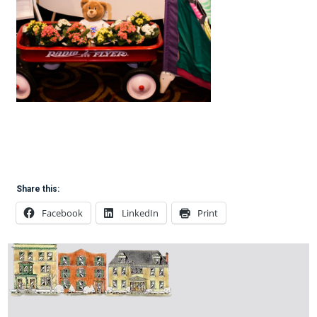
Share this:
Facebook
LinkedIn
Print