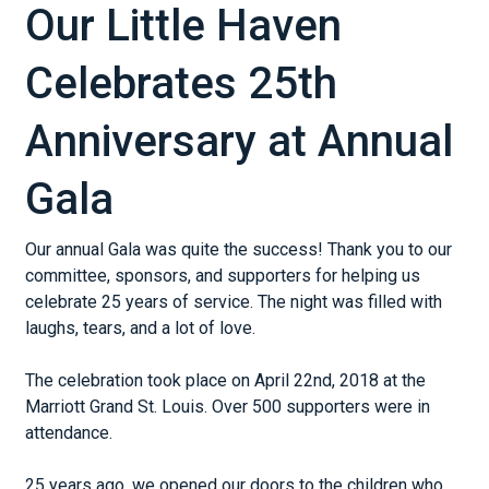
Our Little Haven
Celebrates 25th
Anniversary at Annual
Gala
Our annual Gala was quite the success! Thank you to our
committee, sponsors, and supporters for helping us
celebrate 25 years of service. The night was filled with
laughs, tears, and a lot of love.
The celebration took place on April 22nd, 2018 at the
Marriott Grand St. Louis. Over 500 supporters were in
attendance.
25 years ago, we opened our doors to the children who