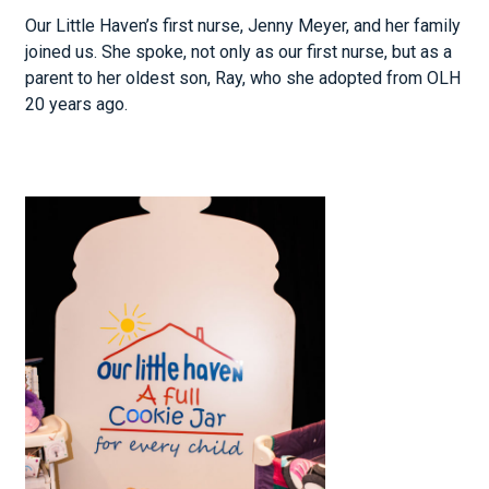
Our Little Haven’s first nurse, Jenny Meyer, and her family
joined us. She spoke, not only as our first nurse, but as a
parent to her oldest son, Ray, who she adopted from OLH
20 years ago.