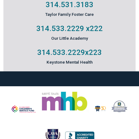
314.531.3183
Taylor Family Foster Care
314.533.2229
x222
Our Little Academy
314.533.2229
x223
Keystone Mental Health