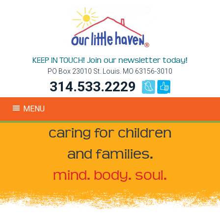
KEEP IN TOUCH! Join our newsletter today!
PO Box 23010 St. Louis. MO 63156-3010
314.533.2229
MENU
caring for children
and families.
mind. body. soul.