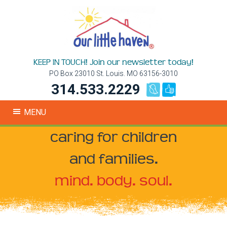
KEEP IN TOUCH! Join our newsletter today!
PO Box 23010 St. Louis. MO 63156-3010
314.533.2229
MENU
caring for children
and families.
mind. body. soul.