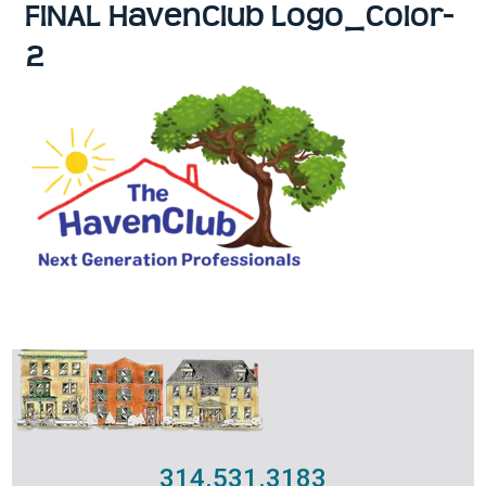
FINAL HavenClub Logo_Color-
2
314.531.3183