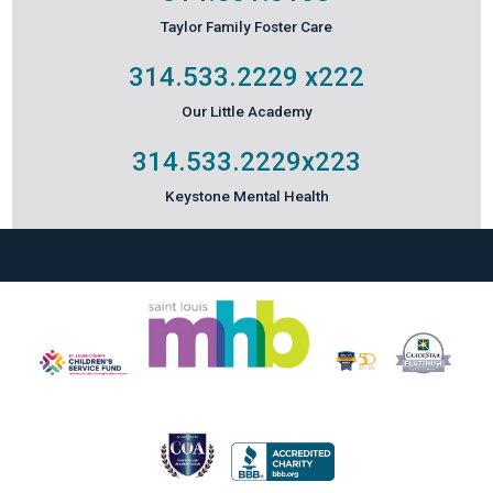
Taylor Family Foster Care
314.533.2229
x222
Our Little Academy
314.533.2229
x223
Keystone Mental Health