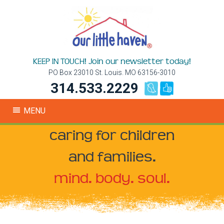
KEEP IN TOUCH! Join our newsletter today!
PO Box 23010 St. Louis. MO 63156-3010
314.533.2229
MENU
caring for children
and families.
mind. body. soul.