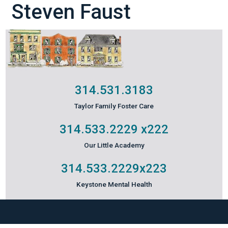
Steven Faust
314.531.3183
Taylor Family Foster Care
314.533.2229
x222
Our Little Academy
314.533.2229
x223
Keystone Mental Health