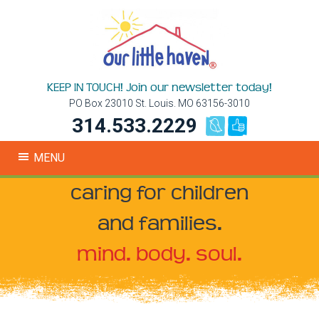
KEEP IN TOUCH! Join our newsletter today!
PO Box 23010 St. Louis. MO 63156-3010
314.533.2229
MENU
caring for children
and families.
mind. body. soul.