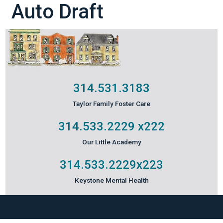
Auto Draft
314.531.3183
Taylor Family Foster Care
314.533.2229
x222
Our Little Academy
314.533.2229
x223
Keystone Mental Health