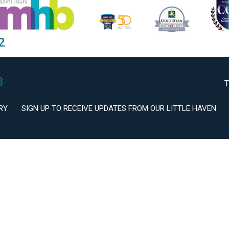
2
3
T
RY
SIGN UP TO RECEIVE UPDATES FROM OUR LITTLE HAVEN