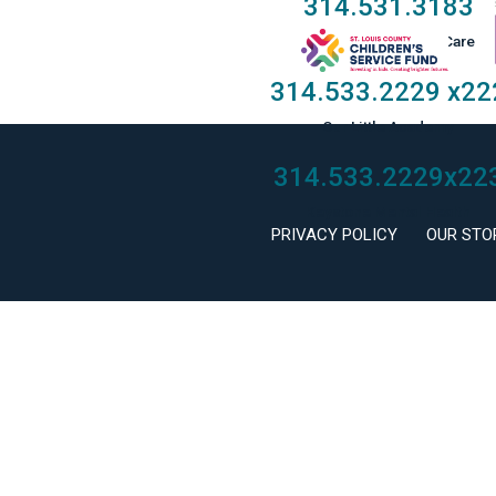
314.531.3183
Taylor Family Foster Care
314.533.2229
x22
Our Little Academy
314.533.2229
x22
Keystone Mental Health
PRIVACY POLICY
OUR STO