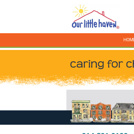
HOM
caring for c