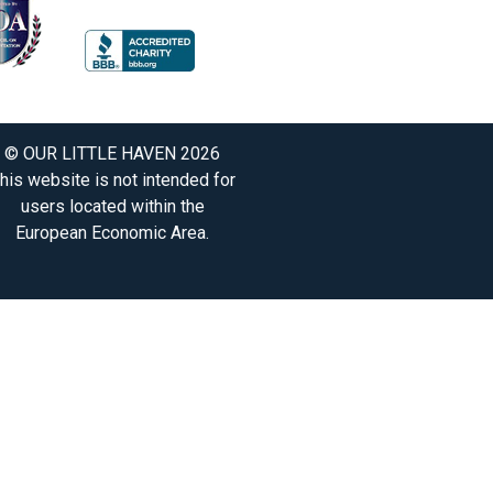
© OUR LITTLE HAVEN 2026
his website is not intended for
users located within the
European Economic Area.