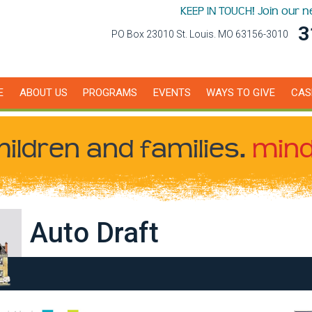
KEEP IN TOUCH! Join our 
3
PO Box 23010 St. Louis. MO 63156-3010
E
ABOUT US
PROGRAMS
EVENTS
WAYS TO GIVE
CAS
hildren
and families.
mind
Auto Draft