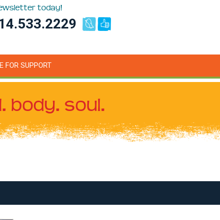
newsletter today!
14.533.2229
E FOR SUPPORT
. body. soul.