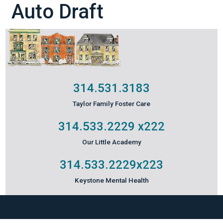
Auto Draft
314.531.3183
Taylor Family Foster Care
314.533.2229
x222
Our Little Academy
314.533.2229
x223
Keystone Mental Health