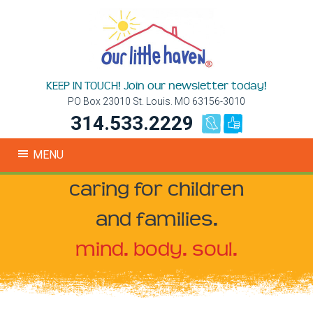
KEEP IN TOUCH! Join our newsletter today!
PO Box 23010 St. Louis. MO 63156-3010
314.533.2229
MENU
caring for children
and families.
mind. body. soul.