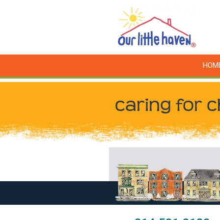
HOM
caring for c