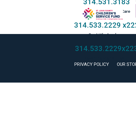
314.531.3183
Taylor Family Foster Care
314.533.2229
x22
Our Little Academy
314.533.2229
x22
Keystone Mental Health
PRIVACY POLICY
OUR STO