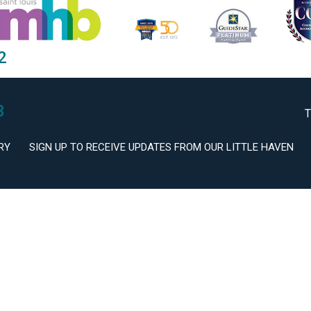
2
3
T
RY
SIGN UP TO RECEIVE UPDATES FROM OUR LITTLE HAVEN