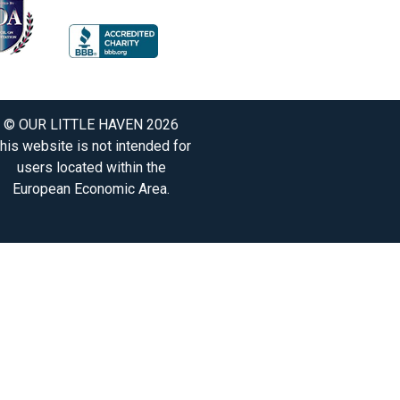
© OUR LITTLE HAVEN 2026
his website is not intended for
users located within the
European Economic Area.