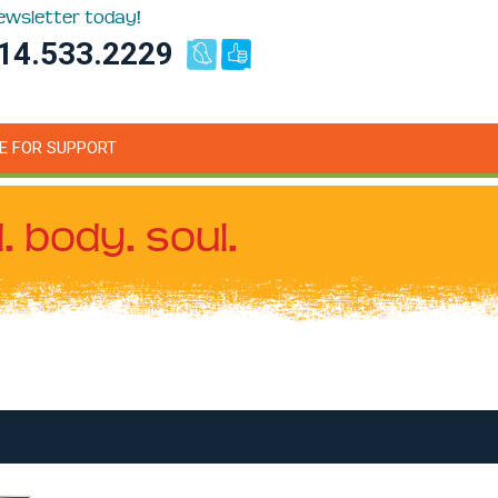
newsletter today!
14.533.2229
E FOR SUPPORT
. body. soul.