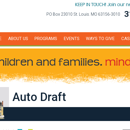
KEEP IN TOUCH! Join our 
3
PO Box 23010 St. Louis. MO 63156-3010
E
ABOUT US
PROGRAMS
EVENTS
WAYS TO GIVE
CAS
hildren
and families.
mind
Auto Draft