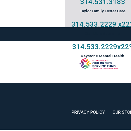
314.531.3183
Taylor Family Foster Care
314.533.2229
x22
Our Little Academy
314.533.2229
x22
Keystone Mental Health
PRIVACY POLICY
OUR STO