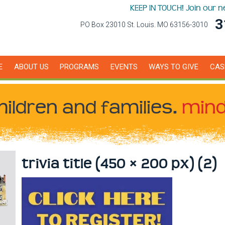
KEEP IN TOUCH! Join our 
3
PO Box 23010 St. Louis. MO 63156-3010
E
ABOUT US
PROGRAMS
EVENTS
WAYS TO GIVE
CAS
hildren
and families.
mind
trivia title (450 × 200 px) (2)