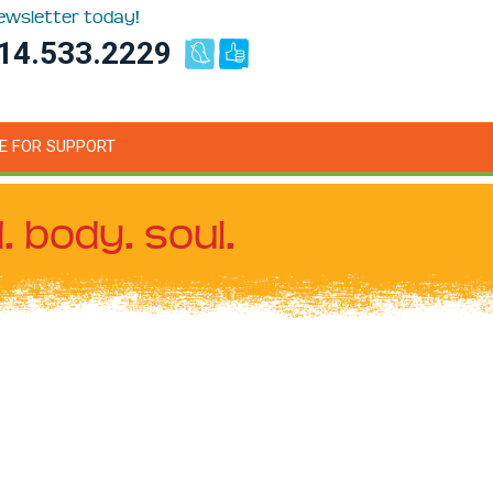
newsletter today!
14.533.2229
E FOR SUPPORT
. body. soul.