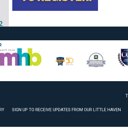
2
3
T
RY
SIGN UP TO RECEIVE UPDATES FROM OUR LITTLE HAVEN