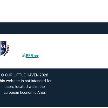
© OUR LITTLE HAVEN 2026
his website is not intended for
users located within the
European Economic Area.