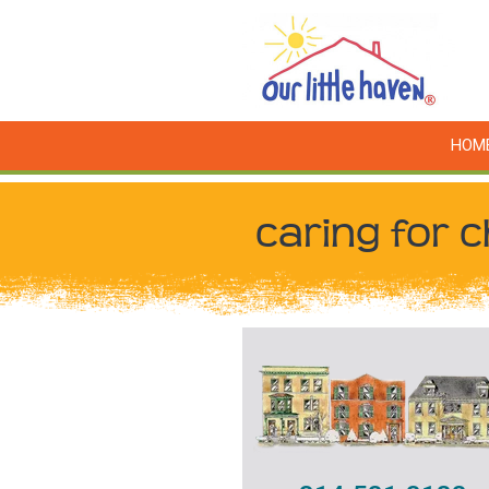
HOM
caring for c