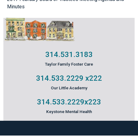
Minutes
314.531.3183
Taylor Family Foster Care
314.533.2229
x222
Our Little Academy
314.533.2229
x223
Keystone Mental Health