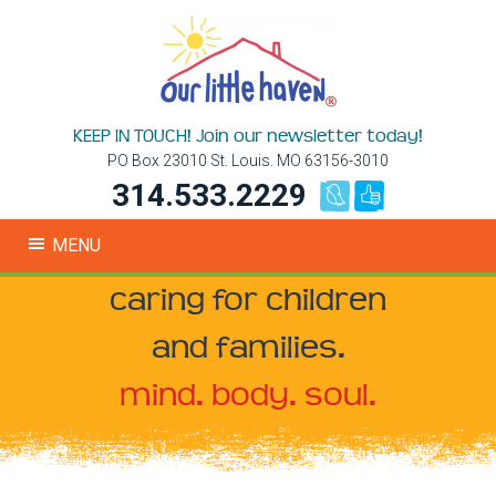
KEEP IN TOUCH! Join our newsletter today!
PO Box 23010 St. Louis. MO 63156-3010
314.533.2229
MENU
caring for children
and families.
mind. body. soul.