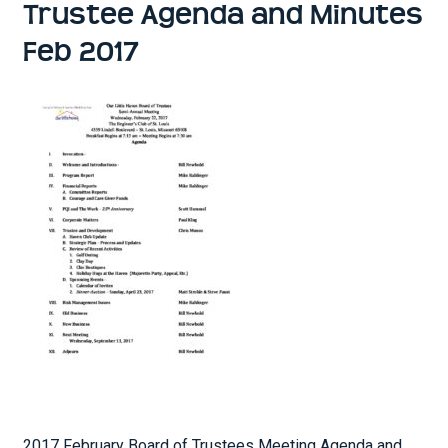
Trustee Agenda and Minutes
Feb 2017
2017 February Board of Trustees Meeting Agenda and