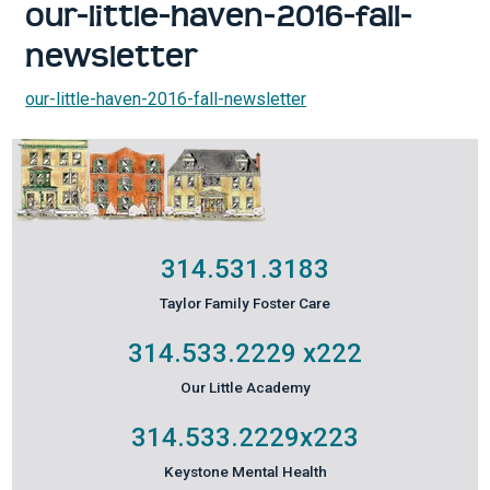
our-little-haven-2016-fall-
newsletter
our-little-haven-2016-fall-newsletter
314.531.3183
Taylor Family Foster Care
314.533.2229
x222
Our Little Academy
314.533.2229
x223
Keystone Mental Health