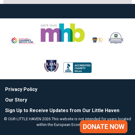
Privacy Policy
Our Story
Sign Up to Receive Updates from Our Little Haven
© OUR LITTLE HAVEN 2026 This website is not intended for users located
within the European Economic Area.
DONATE NOW