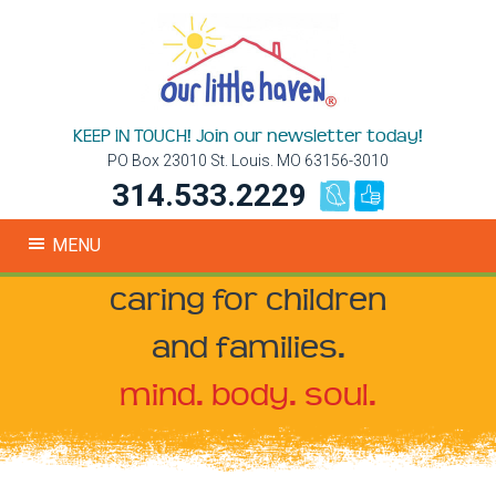
KEEP IN TOUCH! Join our newsletter today!
PO Box 23010 St. Louis. MO 63156-3010
314.533.2229
MENU
caring for children
and families.
mind. body. soul.