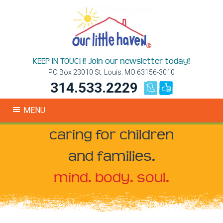
KEEP IN TOUCH! Join our newsletter today!
PO Box 23010 St. Louis. MO 63156-3010
314.533.2229
MENU
caring for children
and families.
mind. body. soul.