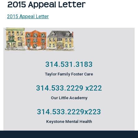
2015 Appeal Letter
2015 Appeal Letter
314.531.3183
Taylor Family Foster Care
314.533.2229
x222
Our Little Academy
314.533.2229
x223
Keystone Mental Health