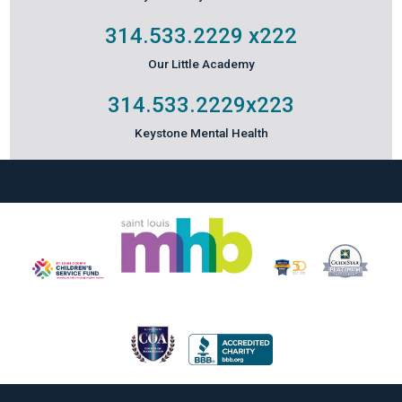
314.533.2229
x222
Our Little Academy
314.533.2229
x223
Keystone Mental Health