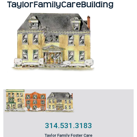
TaylorFamilyCareBuilding
314.531.3183
Taylor Family Foster Care