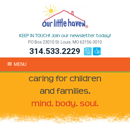
KEEP IN TOUCH! Join our newsletter today!
PO Box 23010 St. Louis. MO 63156-3010
314.533.2229
MENU
caring for children
and families.
mind. body. soul.