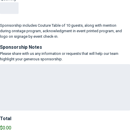
Sponsorship includes Couture Table of 10 guests, along with mention
during onstage program, acknowledgment in event printed program, and
logo on signage by event check-in.
Sponsorship Notes
Please share with us any information or requests that will help our team
highlight your generous sponsorship.
Total
$0.00