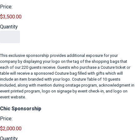
Price:
$3,500.00
Quantity
This exclusive sponsorship provides additional exposure for your
company by displaying your logo on the tag of the shopping bags that
each of our 220 guests receive. Guests who purchase a Couture ticket or
table will receive a sponsored Couture bag filled with gifts which will
include an item branded with your logo. Couture Table of 10 guests
included, along with mention during onstage program, acknowledgment in
event printed program, logo on signage by event check-in, and logo on
event website.
Quantity
Chic Sponsorship
Price:
$2,000.00
Quantity