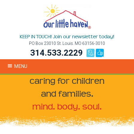
KEEP IN TOUCH! Join our newsletter today!
PO Box 23010 St. Louis. MO 63156-3010
314.533.2229
MENU
caring for children
and families.
mind. body. soul.