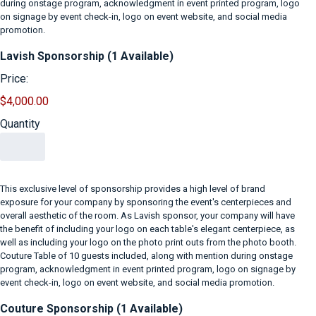
during onstage program, acknowledgment in event printed program, logo
on signage by event check-in, logo on event website, and social media
promotion.
Quantity
Lavish Sponsorship (1 Available)
Price:
$4,000.00
Quantity
This exclusive level of sponsorship provides a high level of brand
exposure for your company by sponsoring the event's centerpieces and
overall aesthetic of the room. As Lavish sponsor, your company will have
the benefit of including your logo on each table's elegant centerpiece, as
well as including your logo on the photo print outs from the photo booth.
Couture Table of 10 guests included, along with mention during onstage
program, acknowledgment in event printed program, logo on signage by
event check-in, logo on event website, and social media promotion.
Quantity
Couture Sponsorship (1 Available)