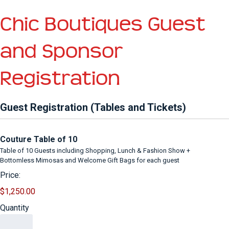
Chic Boutiques Guest
and Sponsor
Registration
Guest Registration (Tables and Tickets)
Quantity
Couture Table of 10
Table of 10 Guests including Shopping, Lunch & Fashion Show +
Bottomless Mimosas and Welcome Gift Bags for each guest
Price:
$1,250.00
Quantity