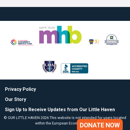
Privacy Policy
Our Story
Sign Up to Receive Updates from Our Little Haven
© OUR LITTLE HAVEN 2026 This website is not intended for users located
within the European Economic Area.
DONATE NOW