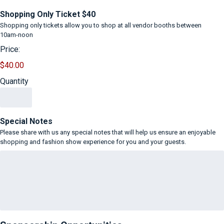
Quantity
Shopping Only Ticket $40
Shopping only tickets allow you to shop at all vendor booths between
10am-noon
Price:
$40.00
Quantity
Special Notes
Please share with us any special notes that will help us ensure an enjoyable
shopping and fashion show experience for you and your guests.