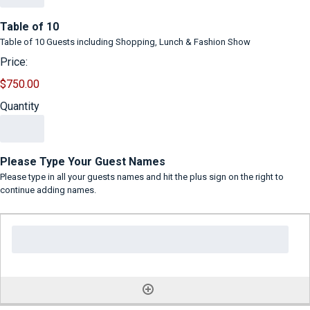
Quantity
Table of 10
Table of 10 Guests including Shopping, Lunch & Fashion Show
Price:
$750.00
Quantity
Please Type Your Guest Names
Please type in all your guests names and hit the plus sign on the right to
continue adding names.