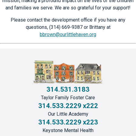
mission, making a profound impact on the lives of the children
and families we serve. We are so grateful for your support!
Please contact the development office if you have any
questions, (314) 669-9387 or Brittany at
bbrown@ourlittlehaven.org
314.531.3183
Taylor Family Foster Care
314.533.2229 x222
Our Little Academy
314.533.2229 x223
Keystone Mental Health