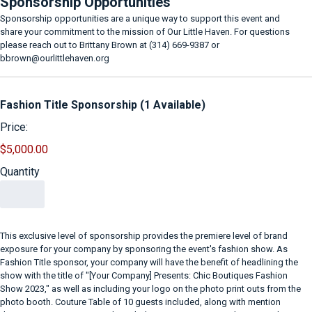
Sponsorship Opportunities
Sponsorship opportunities are a unique way to support this event and
share your commitment to the mission of Our Little Haven. For questions
please reach out to Brittany Brown at (314) 669-9387 or
bbrown@ourlittlehaven.org
Quantity
Fashion Title Sponsorship (1 Available)
Price:
$5,000.00
Quantity
This exclusive level of sponsorship provides the premiere level of brand
exposure for your company by sponsoring the event's fashion show. As
Fashion Title sponsor, your company will have the benefit of headlining the
show with the title of "[Your Company] Presents: Chic Boutiques Fashion
Show 2023," as well as including your logo on the photo print outs from the
photo booth. Couture Table of 10 guests included, along with mention