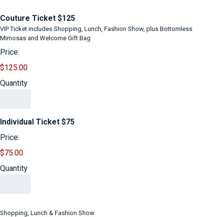
Quantity
Couture Ticket $125
VIP Ticket includes Shopping, Lunch, Fashion Show, plus Bottomless
Mimosas and Welcome Gift Bag
Price:
$125.00
Quantity
Quantity
Individual Ticket $75
Price:
$75.00
Quantity
Shopping, Lunch & Fashion Show