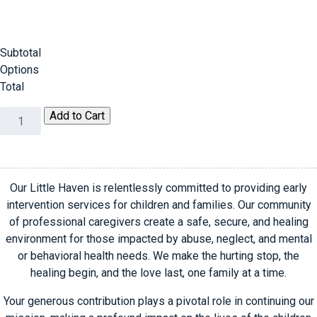
Subtotal
Options
Total
Chic
Add to Cart
Boutiques
Guest
and
Sponsor
Our Little Haven is relentlessly committed to providing early
Registration
intervention services for children and families. Our community
quantity
of professional caregivers create a safe, secure, and healing
environment for those impacted by abuse, neglect, and mental
or behavioral health needs. We make the hurting stop, the
healing begin, and the love last, one family at a time.
Your generous contribution plays a pivotal role in continuing our