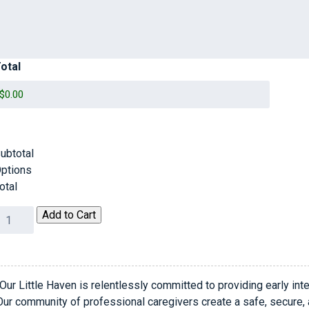
otal
ubtotal
ptions
otal
0th
Add to Cart
nniversary
ala
uantity
Our Little Haven is relentlessly committed to providing early inte
Our community of professional caregivers create a safe, secure,