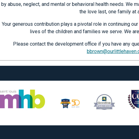
by abuse, neglect, and mental or behavioral health needs. We ma
the love last, one family at 
Your generous contribution plays a pivotal role in continuing o
lives of the children and families we serve. We are
Please contact the development office if you have any que
bbrown@ourlittlehaven.