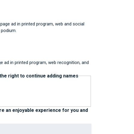
 page ad in printed program, web and social
t podium.
ge ad in printed program, web recognition, and
 the right to continue adding names
ure an enjoyable experience for you and