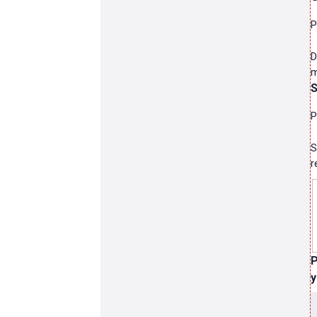
P
D
m
S
P
S
r
P
y