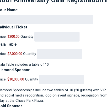
Your Name
Quantity
ndividual Ticket
rice:
$200.00
Quantity
Quantity
ala Table
rice:
$2,000.00
Quantity
ala Table includes a table of 10
Quantity
Diamond Sponsor
rice:
$10,000.00
Quantity
iamond Sponsorships include two tables of 10 (20 guests) with VIP s
nd social media recognition, logo on event signage, recognition from 
tay at the Chase Park Plaza.
Quantity
old Sponsor