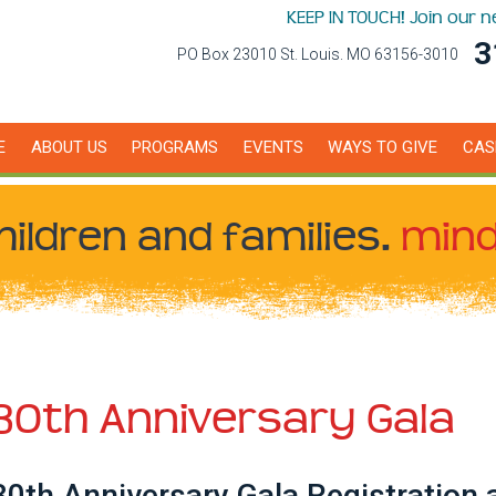
KEEP IN TOUCH! Join our 
3
PO Box 23010 St. Louis. MO 63156-3010
E
ABOUT US
PROGRAMS
EVENTS
WAYS TO GIVE
CAS
hildren
and families.
mind
30th Anniversary Gala
30th Anniversary Gala Registration