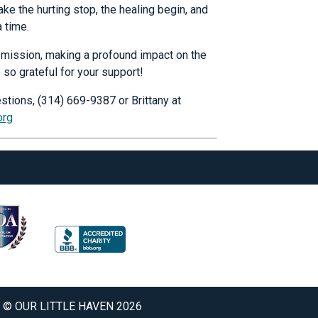
ke the hurting stop, the healing begin, and
a time.
ur mission, making a profound impact on the
 so grateful for your support!
stions, (314) 669-9387 or Brittany at
org
© OUR LITTLE HAVEN 2026