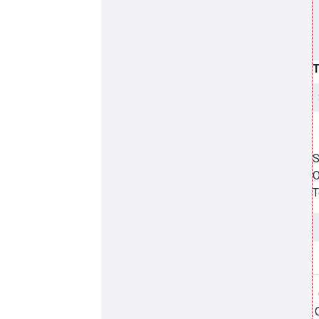
T
S
O
T
3
A
G
q