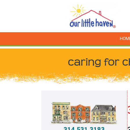
HOM
caring for c
314.531.3183