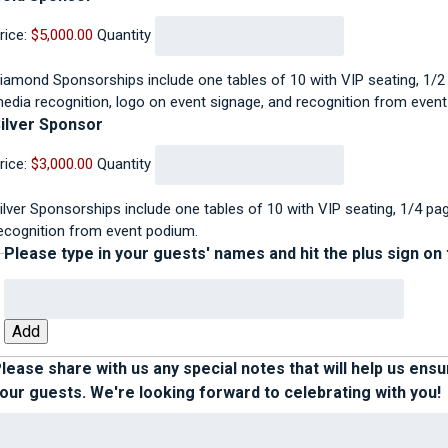
rice:
$5,000.00
Quantity
iamond Sponsorships include one tables of 10 with VIP seating, 1/2
edia recognition, logo on event signage, and recognition from even
Quantity
ilver Sponsor
rice:
$3,000.00
Quantity
ilver Sponsorships include one tables of 10 with VIP seating, 1/4 pa
ecognition from event podium.
Please type in your guests' names and hit the plus sign on
Add
lease share with us any special notes that will help us ens
our guests. We're looking forward to celebrating with you!