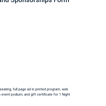
eating, full page ad in printed program, web
event podium, and gift certificate for 1 Night