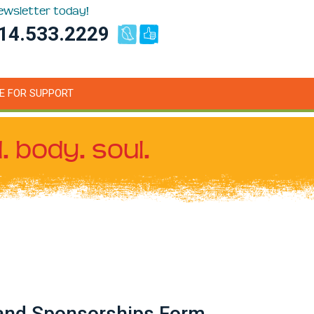
newsletter today!
14.533.2229
E FOR SUPPORT
. body. soul.
 and Sponsorships Form