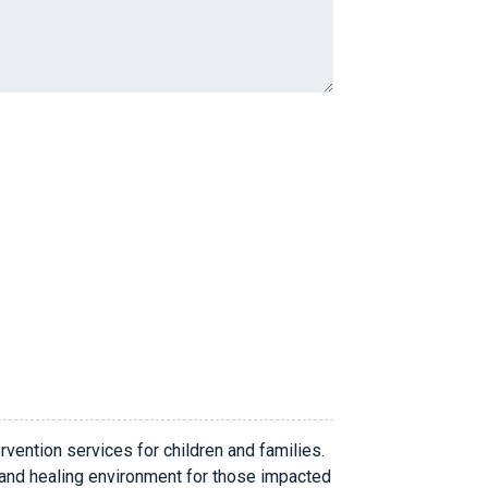
rvention services for children and families.
 and healing environment for those impacted