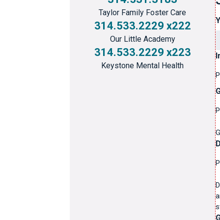
Taylor Family Foster Care
314.533.2229 x222
Our Little Academy
314.533.2229 x223
I
Keystone Mental Health
P
G
P
G
P
D
a
s
G