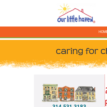
HOM
caring for c
314.531.3183