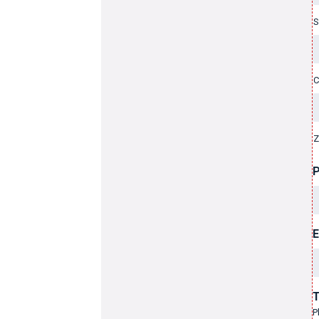
S
C
Z
E
T
P