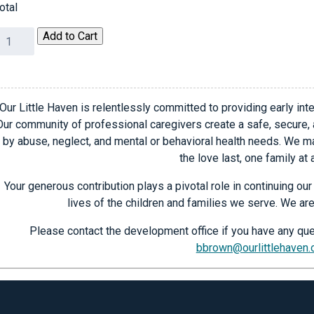
otal
025
Add to Cart
hic
outiques
endor
egistration
Our Little Haven is relentlessly committed to providing early inte
uantity
Our community of professional caregivers create a safe, secure,
by abuse, neglect, and mental or behavioral health needs. We ma
the love last, one family at 
Your generous contribution plays a pivotal role in continuing o
lives of the children and families we serve. We are
Please contact the development office if you have any que
bbrown@ourlittlehaven.