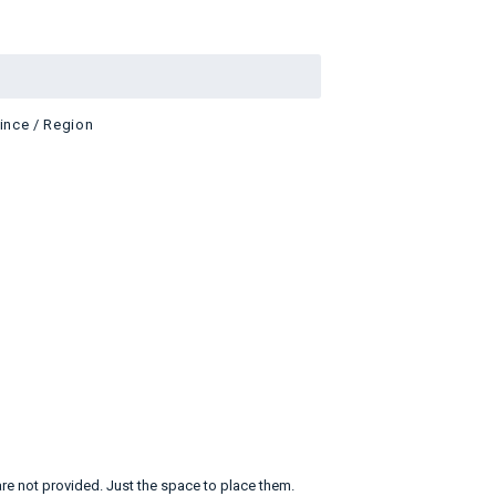
vince / Region
are not provided. Just the space to place them.