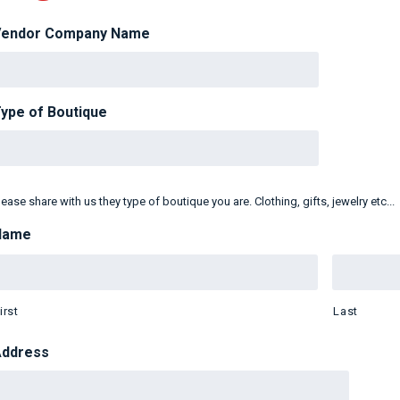
Vendor Company Name
ype of Boutique
lease share with us they type of boutique you are. Clothing, gifts, jewelry etc...
Name
irst
Last
Address