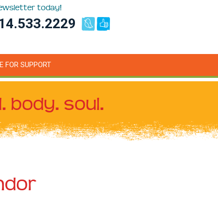
newsletter today!
14.533.2229
E FOR SUPPORT
. body. soul.
ndor