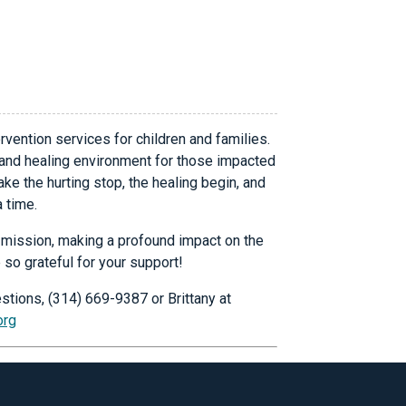
rvention services for children and families.
 and healing environment for those impacted
ke the hurting stop, the healing begin, and
a time.
ur mission, making a profound impact on the
 so grateful for your support!
stions, (314) 669-9387 or Brittany at
org