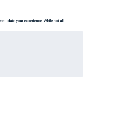
ommodate your experience. While not all