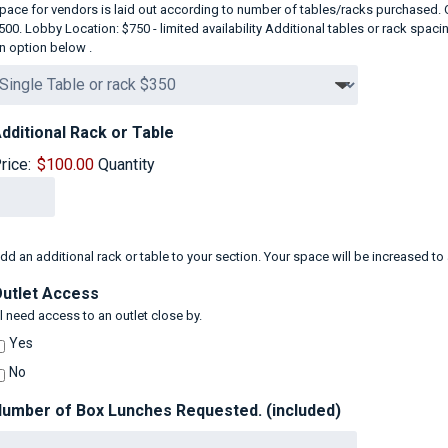
pace for vendors is laid out according to number of tables/racks purchased. O
500. Lobby Location: $750 - limited availability Additional tables or rack spa
n option below .
Quantity
dditional Rack or Table
rice:
$100.00
Quantity
dd an additional rack or table to your section. Your space will be increased
utlet Access
'll need access to an outlet close by.
Yes
No
umber of Box Lunches Requested. (included)