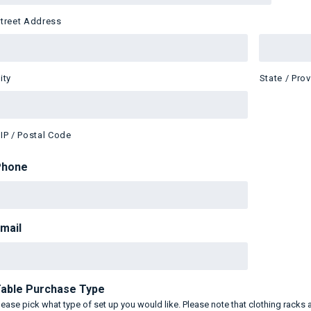
treet Address
ity
State / Pro
IP / Postal Code
Phone
mail
able Purchase Type
lease pick what type of set up you would like. Please note that clothing racks 