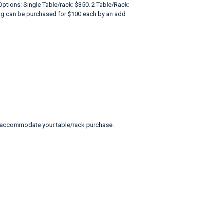
ptions: Single Table/rack: $350. 2 Table/Rack:
cing can be purchased for $100 each by an add
 to accommodate your table/rack purchase.