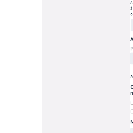
S
$
o
A
P
A
O
I
N