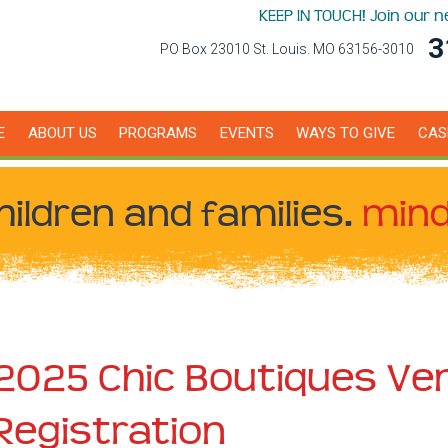
KEEP IN TOUCH! Join our 
3
PO Box 23010 St. Louis. MO 63156-3010
E
ABOUT US
PROGRAMS
EVENTS
WAYS TO GIVE
CAS
hildren
and families.
mind
2025 Chic Boutiques Ve
Registration