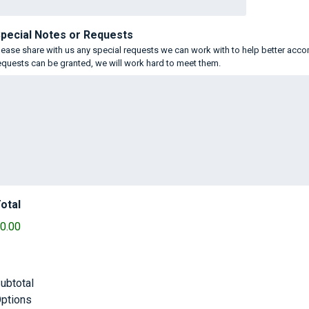
pecial Notes or Requests
lease share with us any special requests we can work with to help better acc
equests can be granted, we will work hard to meet them.
otal
0.00
ubtotal
ptions