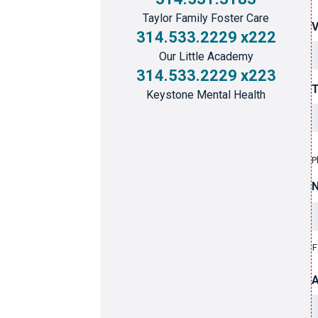
Taylor Family Foster Care
314.533.2229 x222
Our Little Academy
314.533.2229 x223
T
Keystone Mental Health
P
F