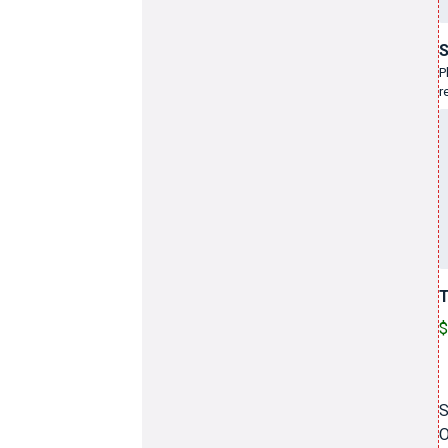
S
P
r
T
$
S
O