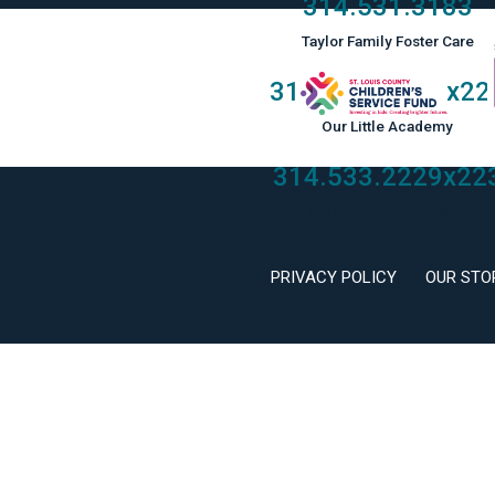
314.531.3183
Taylor Family Foster Care
314.533.2229
x22
Our Little Academy
314.533.2229
x22
Keystone Mental Health
PRIVACY POLICY
OUR STO