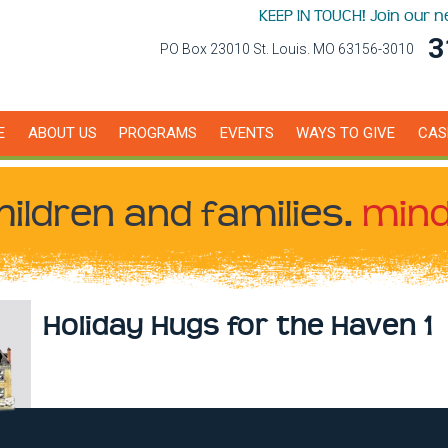
KEEP IN TOUCH! Join our 
3
PO Box 23010 St. Louis. MO 63156-3010
E
ABOUT US
PROGRAMS
EVENTS
WAYS TO GIVE
CAS
hildren
and families.
mind
Holiday Hugs for the Haven 1