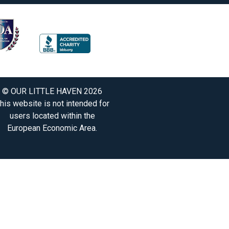
© OUR LITTLE HAVEN 2026
his website is not intended for
users located within the
European Economic Area.