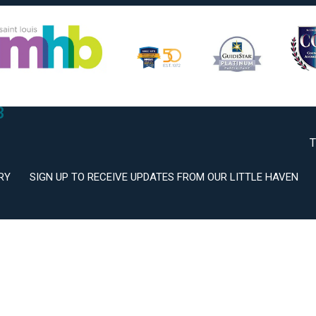
2
3
T
RY
SIGN UP TO RECEIVE UPDATES FROM OUR LITTLE HAVEN