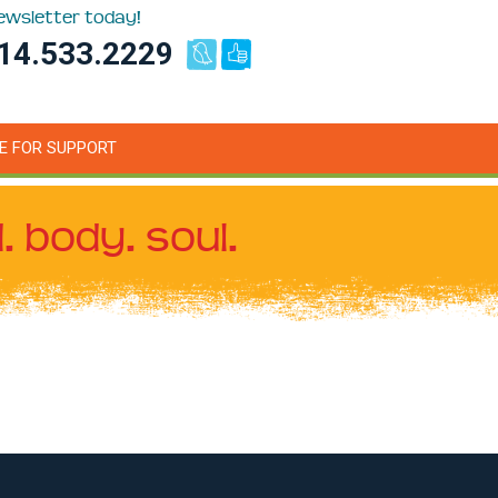
newsletter today!
14.533.2229
E FOR SUPPORT
. body. soul.