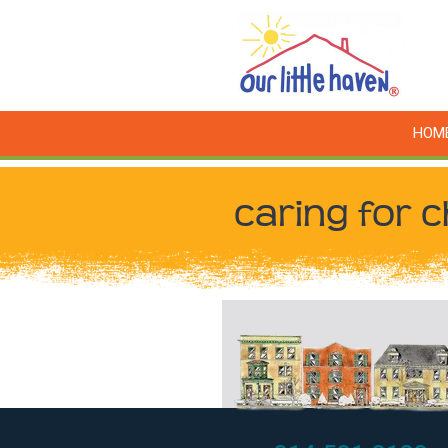
HOM
caring for c